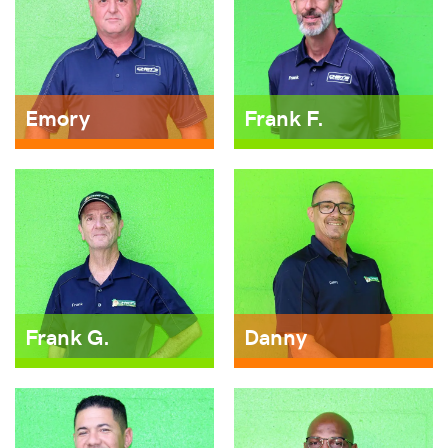
Emory
Frank F.
Frank G.
Danny