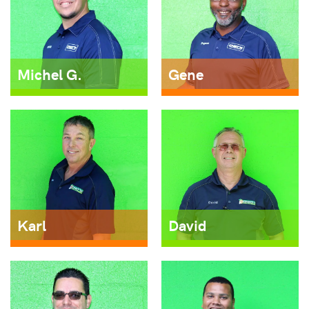
Michel G.
Gene
Karl
David