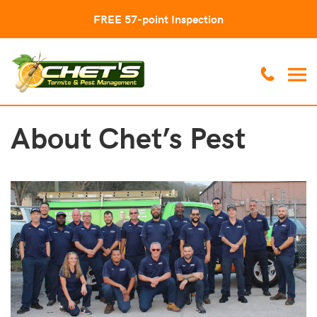
FREE 57-point Inspection
About Chet’s Pest