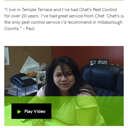
“I live in Temple Terrace and I’ve had Chet’s Pest Control
for over 20 years. I’ve had great service from Chet. Chet’s is
the only pest control service I’d recommend in Hillsborough
County.” – Paul
Play Video