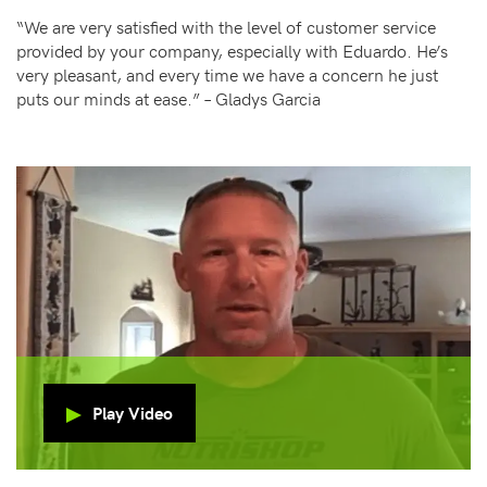
“We are very satisfied with the level of customer service
provided by your company, especially with Eduardo. He’s
very pleasant, and every time we have a concern he just
puts our minds at ease.” – Gladys Garcia
Play Video