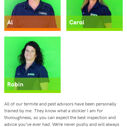
Al
Carol
Robin
All of our termite and pest advisors have been personally
trained by me. They know what a stickler I am for
thoroughness, so you can expect the best inspection and
advice you’ve ever had. We’re never pushy and will always