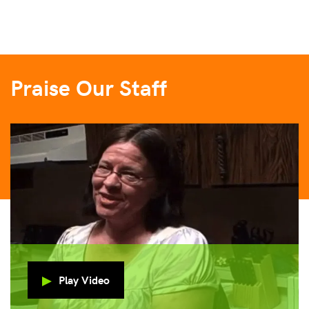
Praise Our Staff
Play Video