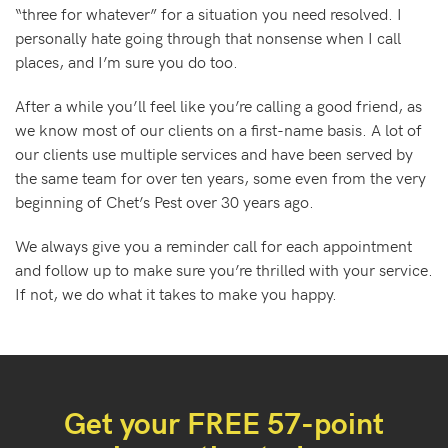
“three for whatever” for a situation you need resolved. I
personally hate going through that nonsense when I call
places, and I’m sure you do too.
After a while you’ll feel like you’re calling a good friend, as
we know most of our clients on a first-name basis. A lot of
our clients use multiple services and have been served by
the same team for over ten years, some even from the very
beginning of Chet’s Pest over 30 years ago.
We always give you a reminder call for each appointment
and follow up to make sure you’re thrilled with your service.
If not, we do what it takes to make you happy.
Get your FREE 57-point