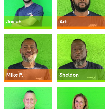
Josiah
Art
Mike P.
Sheldon