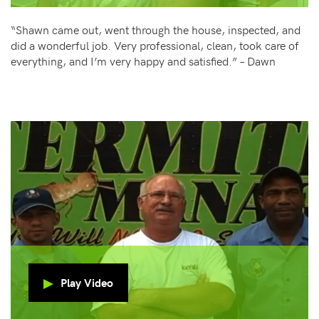
“Shawn came out, went through the house, inspected, and
did a wonderful job. Very professional, clean, took care of
everything, and I’m very happy and satisfied.” – Dawn
Play Video