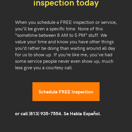
inspection today
When you schedule a FREE inspection or service,
you’ll be given a specific time. None of this
“sometime between 8 AM to 5 PM” stuff. We
value your time and know you have other things
you’d rather be doing than waiting around all day
for us to show up. If you’re like me, you’ve had
some service people never even show up, much
less give you a courtesy call.
Schedule FREE Inspection
or call
(813) 935-7554
. Se Habla Español.