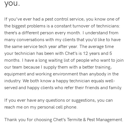
you.
If you’ve ever had a pest control service, you know one of
the biggest problems is a constant turnover of technicians:
there’s a different person every month. I understand from
many conversations with my clients that you’d like to have
the same service tech year after year. The average time
your technician has been with Chet’s is 12 years and 5
months. I have a long waiting list of people who want to join
our team because I supply them with a better training,
equipment and working environment than anybody in the
industry. We both know a happy technician equals well-
served and happy clients who refer their friends and family.
If you ever have any questions or suggestions, you can
reach me on my personal cell phone.
Thank you for choosing Chet’s Termite & Pest Management.