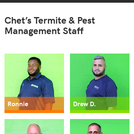
Chet’s Termite & Pest
Management Staff
Ronnie
Drew D.