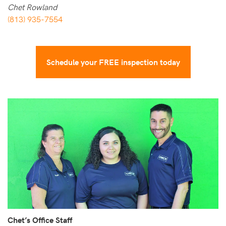
Chet Rowland
(813) 935-7554
Schedule your FREE inspection today
Chet’s Office Staff