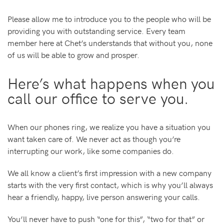
Please allow me to introduce you to the people who will be
providing you with outstanding service. Every team
member here at Chet’s understands that without you, none
of us will be able to grow and prosper.
Here’s what happens when you
call our office to serve you.
When our phones ring, we realize you have a situation you
want taken care of. We never act as though you’re
interrupting our work, like some companies do.
We all know a client’s first impression with a new company
starts with the very first contact, which is why you’ll always
hear a friendly, happy, live person answering your calls.
You’ll never have to push “one for this”, “two for that” or