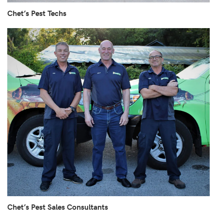
Chet’s Pest Techs
Chet’s Pest Sales Consultants