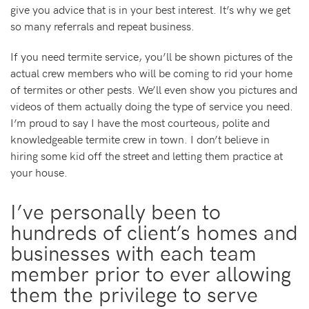
give you advice that is in your best interest. It’s why we get
so many referrals and repeat business.
If you need termite service, you’ll be shown pictures of the
actual crew members who will be coming to rid your home
of termites or other pests. We’ll even show you pictures and
videos of them actually doing the type of service you need.
I’m proud to say I have the most courteous, polite and
knowledgeable termite crew in town. I don’t believe in
hiring some kid off the street and letting them practice at
your house.
I’ve personally been to
hundreds of client’s homes and
businesses with each team
member prior to ever allowing
them the privilege to serve