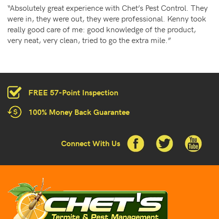
“Absolutely great experience with Chet’s Pest Control. They
were in, they were out, they were professional. Kenny took
really good care of me: good knowledge of the product,
very neat, very clean, tried to go the extra mile.”
FREE 57-Point Inspection
100% Money Back Guarantee
Connect With Us