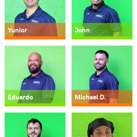
Yunior
John
Eduardo
Michael D.