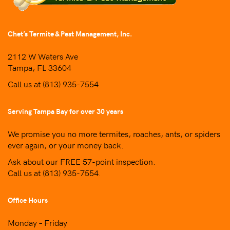
Chet’s Termite & Pest Management, Inc.
2112 W Waters Ave
Tampa, FL 33604
Call us at
(813) 935-7554
Serving Tampa Bay for over 30 years
We promise you no more termites, roaches, ants, or spiders
ever again, or your money back.
Ask about our FREE 57-point inspection.
Call us at
(813) 935-7554
.
Office Hours
Monday – Friday