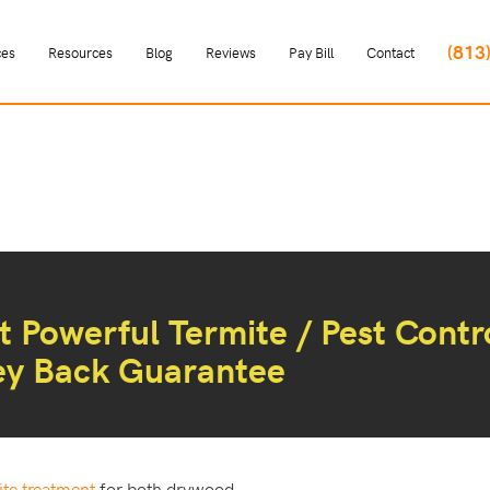
(813
ces
Resources
Blog
Reviews
Pay Bill
Contact
 Powerful Termite / Pest Contr
ey Back Guarantee
ite treatment
for both drywood