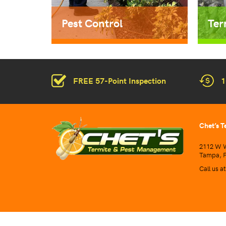
Pest Control
Ter
FREE 57-Point Inspection
1
Chet’s T
2112 W W
Tampa, F
Call us a