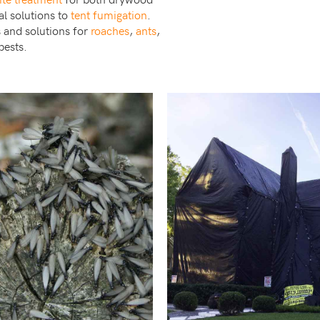
al solutions to
tent fumigation
.
s and solutions for
roaches
,
ants
,
pests.