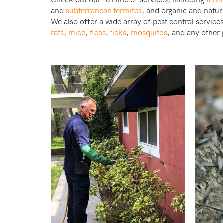
and
subterranean termites
, and organic and natur
We also offer a wide array of pest control service
rats
,
mice
,
fleas
,
ticks
,
mosquitos
, and any other 