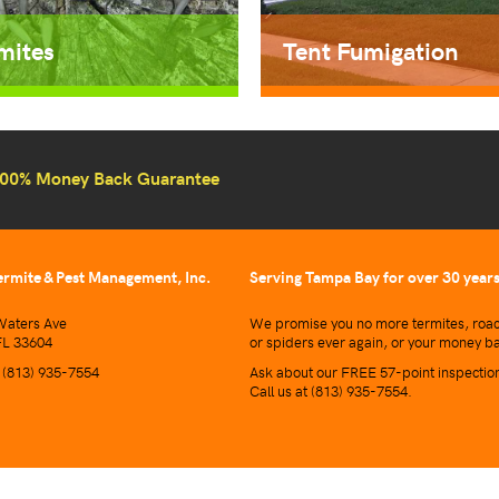
mites
Tent Fumigation
00% Money Back Guarantee
ermite & Pest Management, Inc.
Serving Tampa Bay for over 30 year
aters Ave
We promise you no more termites, roac
L 33604
or spiders ever again, or your money b
t
(813) 935-7554
Ask about our FREE 57-point inspectio
Call us at
(813) 935-7554
.