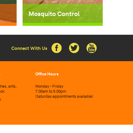
Mosquito Control
Connect With Us
s
Office Hours
hes, ants,
Monday – Friday
ack.
7:00am to 5:00pm
(Saturday appointments available)
n.