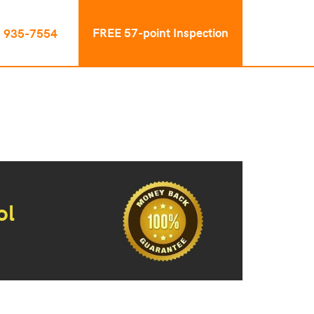
FREE 57-point Inspection
) 935-7554
ol