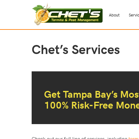
About
Servi
Chet’s Services
Get Tampa Bay’s Most
100% Risk-Free Mon
Check out our full line of services, including
term