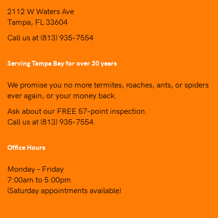
2112 W Waters Ave
Tampa, FL 33604
Call us at
(813) 935-7554
Serving Tampa Bay for over 30 years
We promise you no more termites, roaches, ants, or spiders
ever again, or your money back.
Ask about our FREE 57-point inspection.
Call us at
(813) 935-7554
.
Office Hours
Monday – Friday
7:00am to 5:00pm
(Saturday appointments available)