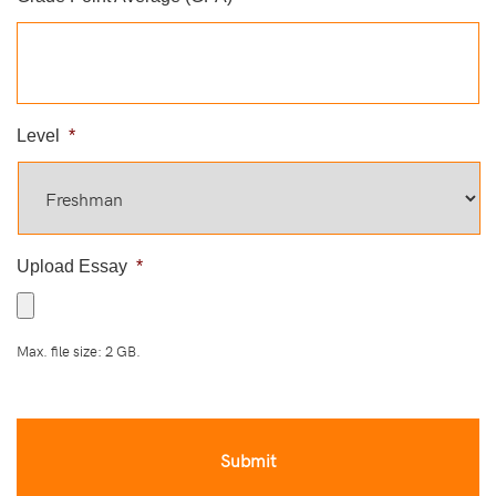
Level
*
Upload Essay
*
Max. file size: 2 GB.