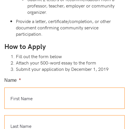
professor, teacher, employer or community
organizer.
Provide a letter, certificate/completion, or other
document confirming community service
participation.
How to Apply
Fill out the form below
Attach your 500-word essay to the form
Submit your application by December 1, 2019
Name
*
Fi
La