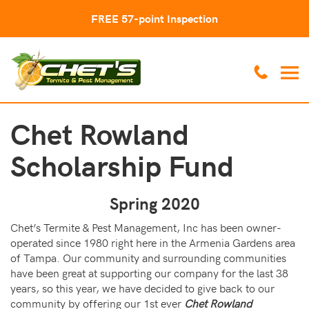
FREE 57-point Inspection
Chet Rowland
Scholarship Fund
Spring 2020
Chet’s Termite & Pest Management, Inc has been owner-
operated since 1980 right here in the Armenia Gardens area
of Tampa. Our community and surrounding communities
have been great at supporting our company for the last 38
years, so this year, we have decided to give back to our
community by offering our 1st ever
Chet Rowland