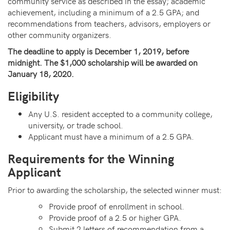
community service as described in the essay; academic
achievement, including a minimum of a 2.5 GPA; and
recommendations from teachers, advisors, employers or
other community organizers.
The deadline to apply is December 1, 2019, before
midnight. The $1,000 scholarship will be awarded on
January 18, 2020.
Eligibility
Any U.S. resident accepted to a community college,
university, or trade school.
Applicant must have a minimum of a 2.5 GPA.
Requirements for the Winning
Applicant
Prior to awarding the scholarship, the selected winner must:
Provide proof of enrollment in school.
Provide proof of a 2.5 or higher GPA.
Submit 2 letters of recommendation
from a