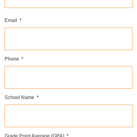
Email
*
Phone
*
School Name
*
Grade Point Average (GPA)
*