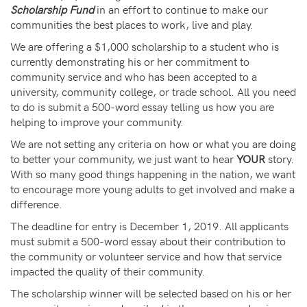
Scholarship Fund
in an effort to continue to make our
communities the best places to work, live and play.
We are offering a $1,000 scholarship to a student who is
currently demonstrating his or her commitment to
community service and who has been accepted to a
university, community college, or trade school. All you need
to do is submit a 500-word essay telling us how you are
helping to improve your community.
We are not setting any criteria on how or what you are doing
to better your community, we just want to hear
YOUR
story.
With so many good things happening in the nation, we want
to encourage more young adults to get involved and make a
difference.
The deadline for entry is December 1, 2019. All applicants
must submit a 500-word essay about their contribution to
the community or volunteer service and how that service
impacted the quality of their community.
The scholarship winner will be selected based on his or her