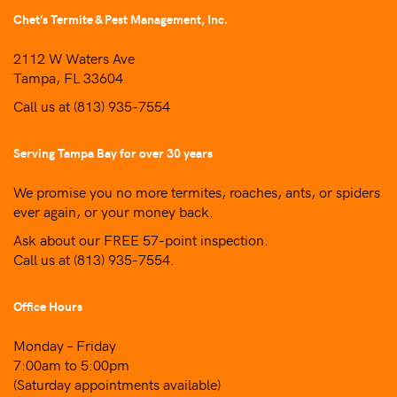
Chet’s Termite & Pest Management, Inc.
2112 W Waters Ave
Tampa, FL 33604
Call us at
(813) 935-7554
Serving Tampa Bay for over 30 years
We promise you no more termites, roaches, ants, or spiders
ever again, or your money back.
Ask about our FREE 57-point inspection.
Call us at
(813) 935-7554
.
Office Hours
Monday – Friday
7:00am to 5:00pm
(Saturday appointments available)