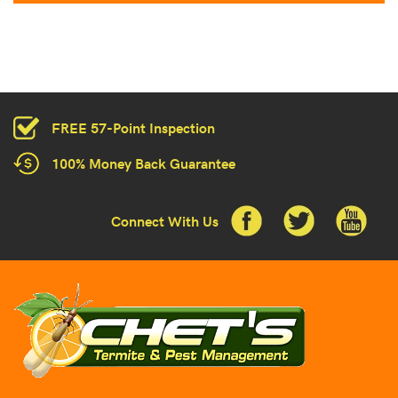
FREE 57-Point Inspection
100% Money Back Guarantee
Connect With Us