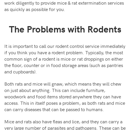
work diligently to provide mice & rat extermination services
as quickly as possible for you.
The Problems with Rodents
It is important to call our rodent control service immediately
if you think you have a rodent problem. Typically, the most
common sign of a rodent is mice or rat droppings on either
the floor, counter or in food storage areas (such as pantries
and cupboards).
Both rats and mice will gnaw, which means they will chew
on just about anything. This can include furniture,
woodwork and food items stored anywhere they can have
access. This in itself poses a problem, as both rats and mice
can carry diseases that can be passed to humans.
Mice and rats also have fleas and lice, and they can carry a
very large number of parasites and pathogens. These can be