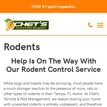
FREE 57-point Inspection
Rodents
Help Is On The Way With
Our Rodent Control Service
While bugs and insects may be annoying, most people have
a much stronger reaction to the presence of mice, rats or
other types of rodents in their Tampa, FL home. At Chet’s
Termite & Pest Management, we realize sharing your home
with unwanted rodents is entirely unpleasant, and therefore