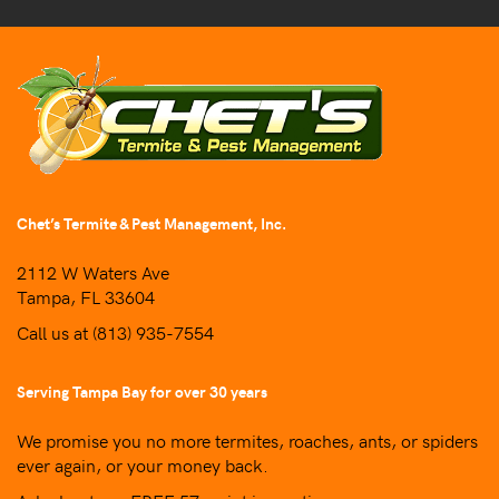
Chet’s Termite & Pest Management, Inc.
2112 W Waters Ave
Tampa, FL 33604
Call us at
(813) 935-7554
Serving Tampa Bay for over 30 years
We promise you no more termites, roaches, ants, or spiders
ever again, or your money back.