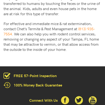
transferred to humans by touching the feces or the urine of
the animal. Kids, adults and even house pets in the home
are at risk for this type of transfer.
For effective and immediate mice & rat extermination,
contact Chet’s Termite & Pest Management at
(813) 935-
7554
. We can also help you with rodent control services,
removing or changing any aspect of your Tampa, FL home
that may be attractive to vermin, or that allow access from
the outside to the inside of your home.
FREE 57-Point Inspection
100% Money Back Guarantee
Connect With Us