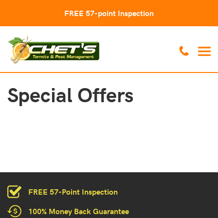
FREE 57-point Inspection
Special Offers
FREE 57-Point Inspection
100% Money Back Guarantee