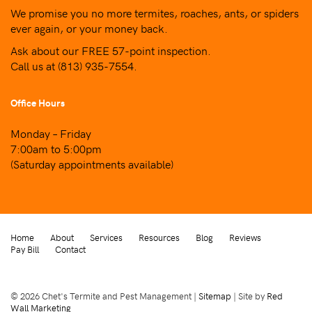
We promise you no more termites, roaches, ants, or spiders
ever again, or your money back.
Ask about our FREE 57-point inspection.
Call us at
(813) 935-7554
.
Office Hours
Monday – Friday
7:00am to 5:00pm
(Saturday appointments available)
Home
About
Services
Resources
Blog
Reviews
Pay Bill
Contact
© 2026 Chet's Termite and Pest Management |
Sitemap
| Site by
Red
Wall Marketing