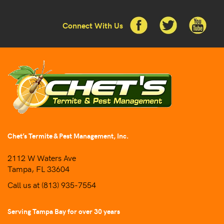
Connect With Us
Chet’s Termite & Pest Management, Inc.
2112 W Waters Ave
Tampa, FL 33604
Call us at
(813) 935-7554
Serving Tampa Bay for over 30 years