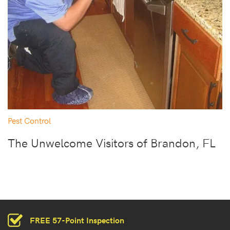
Pest Control
The Unwelcome Visitors of Brandon, FL
FREE 57-Point Inspection