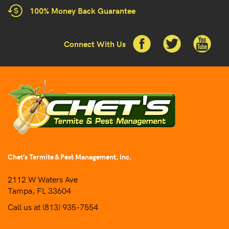
100% Money Back Guarantee
Connect With Us
Chet’s Termite & Pest Management, Inc.
2112 W Waters Ave
Tampa, FL 33604
Call us at
(813) 935-7554