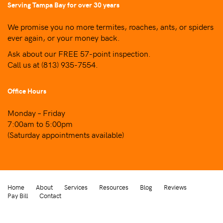
Serving Tampa Bay for over 30 years
We promise you no more termites, roaches, ants, or spiders
ever again, or your money back.
Ask about our FREE 57-point inspection.
Call us at
(813) 935-7554
.
Office Hours
Monday – Friday
7:00am to 5:00pm
(Saturday appointments available)
Home
About
Services
Resources
Blog
Reviews
Pay Bill
Contact