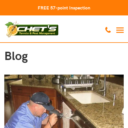
FREE 57-point Inspection
Blog