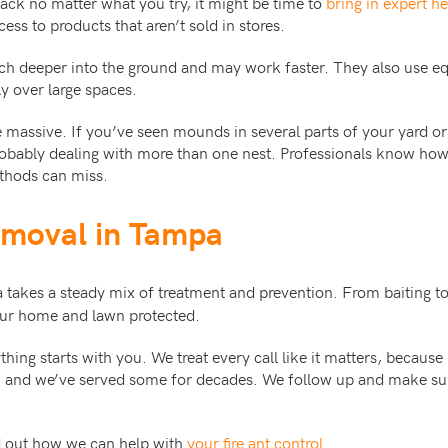
back no matter what you try, it might be time to
bring in expert he
ss to products that aren’t sold in stores.
ch deeper into the ground and may work faster. They also use eq
y over large spaces.
e massive. If you’ve seen mounds in several parts of your yard or 
robably dealing with more than one nest. Professionals know how 
thods can miss.
emoval in Tampa
takes a steady mix of treatment and prevention. From baiting t
your home and lawn protected.
hing starts with you. We treat every call like it matters, because
, and we’ve served some for decades. We follow up and make su
nd out how we can help with
your fire ant control
.