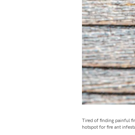
Tired of finding painful
hotspot for fire ant infe