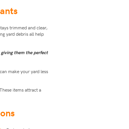
tants
d stays trimmed and clear,
ng yard debris all help
e giving them the perfect
 can make your yard less
These items attract a
ions