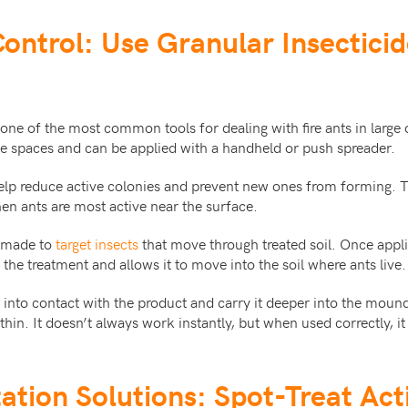
Control: Use Granular Insectici
 one of the most common tools for dealing with fire ants in large
de spaces and can be applied with a handheld or push spreader.
elp reduce active colonies and prevent new ones from forming. T
hen ants are most active near the surface.
e made to
target insects
that move through treated soil. Once appli
 the treatment and allows it to move into the soil where ants live.
into contact with the product and carry it deeper into the mound
thin. It doesn’t always work instantly, but when used correctly, i
tation Solutions: Spot-Treat Ac