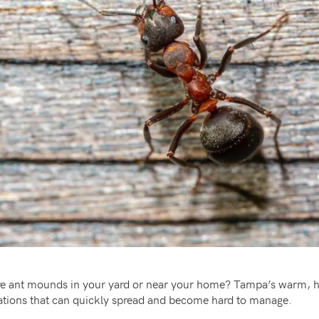
 fire ant mounds in your yard or near your home? Tampa’s warm, 
stations that can quickly spread and become hard to manage.