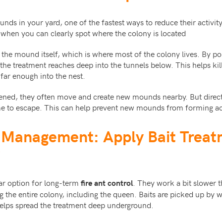
ds in your yard, one of the fastest ways to reduce their activity i
 when you can clearly spot where the colony is located
the mound itself, which is where most of the colony lives. By po
the treatment reaches deep into the tunnels below. This helps kill
 far enough into the nest.
atened, they often move and create new mounds nearby. But direct
me to escape. This can help prevent new mounds from forming ac
t Management: Apply Bait Trea
lar option for long-term
. They work a bit slower 
fire ant control
ing the entire colony, including the queen. Baits are picked up by 
helps spread the treatment deep underground.