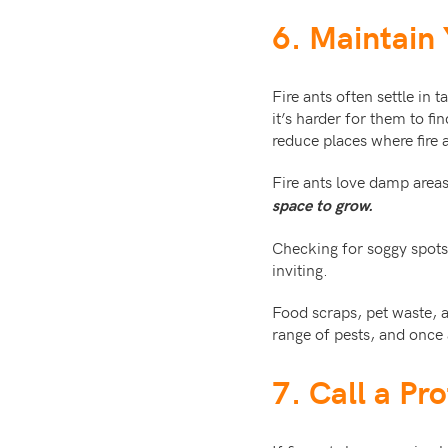
6. Maintain
Fire ants often settle in 
it’s harder for them to f
reduce places where fire 
Fire ants love damp area
space to grow.
Checking for soggy spots 
inviting.
Food scraps, pet waste, a
range of pests, and once 
7. Call a Pr