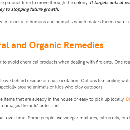
he product time to move through the colony.
It targets ants at e
ey to stopping future growth.
ow in toxicity to humans and animals, which makes them a safer 
ral and Organic Remedies
to avoid chemical products when dealing with fire ants. One r
.
eave behind residue or cause irritation. Options like boiling wat
especially around animals or kids who play outdoors.
 items that are already in the house or easy to pick up locally.
D
 damages the ants’ outer shell.
ut over time. Some people use vinegar mixtures, citrus oils, or 