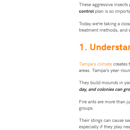
These aggressive insects 
plan is so import
control
Today we’re taking a clos
treatment methods, and sa
1. Understa
Tampa’s climate
creates t
areas. Tampa’s year-rou
They build mounds in yar
day, and colonies can gro
Fire ants are more than j
groups.
Their stings can cause swe
especially if they play ne