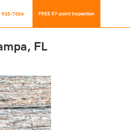
FREE 57-point Inspection
) 935-7554
Tampa, FL