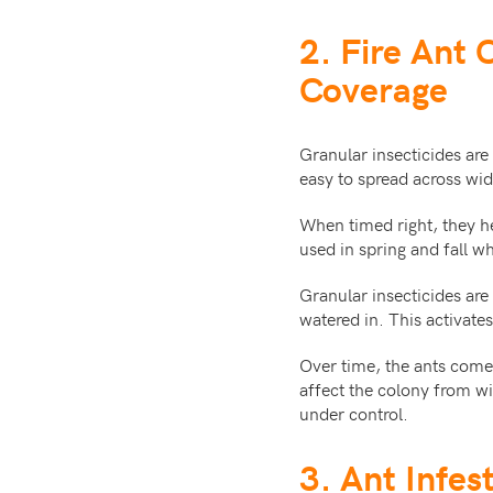
2. Fire Ant 
Coverage
Granular insecticides are
easy to spread across wi
When timed right, they h
used in spring and fall w
Granular insecticides ar
watered in. This activates
Over time, the ants come 
affect the colony from wi
under control.
3. Ant Infes