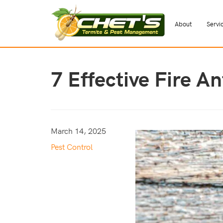
About
Servi
7 Effective Fire A
March 14, 2025
Pest Control