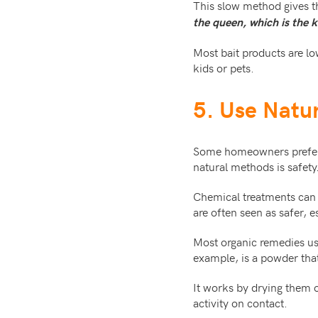
This slow method gives t
the queen, which is the k
Most bait products are l
kids or pets.
5. Use Natu
Some homeowners prefer 
natural methods is safety
Chemical treatments can l
are often seen as safer, 
Most organic remedies use
example, is a powder that
It works by drying them o
activity on contact.