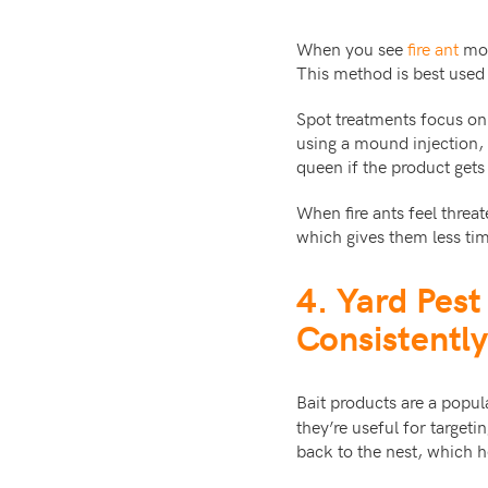
When you see
fire ant
moun
This method is best used
Spot treatments focus on 
using a mound injection, 
queen if the product gets
When fire ants feel thre
which gives them less ti
4. Yard Pes
Consistently
Bait products are a popu
they’re useful for target
back to the nest, which 