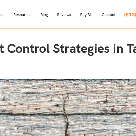
(813
ces
Resources
Blog
Reviews
Pay Bill
Contact
nt Control Strategies in 