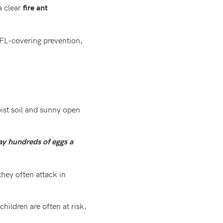
a clear
fire ant
, FL-covering prevention,
oist soil and sunny open
ay hundreds of eggs a
they often attack in
hildren are often at risk,