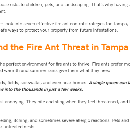
pose risks to children, pets, and landscaping. That’s why having 
ant.
er look into seven effective fire ant control strategies for Tampa
fe ways to protect your property from future infestations.
nd the Fire Ant Threat in Tampa
he perfect environment for fire ants to thrive. Fire ants prefer m
nd warmth and summer rains give them what they need.
ds, fields, sidewalks, and even near homes.
A single queen can l
w into the thousands in just a few weeks.
ust annoying. They bite and sting when they feel threatened, and 
lling, itching, and sometimes severe allergic reactions. Pets and c
ar untreated nests.