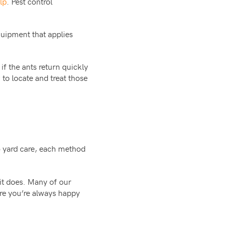
lp
. Pest control
uipment that applies
if the ants return quickly
to locate and treat those
o yard care, each method
 it does. Many of our
re you’re always happy