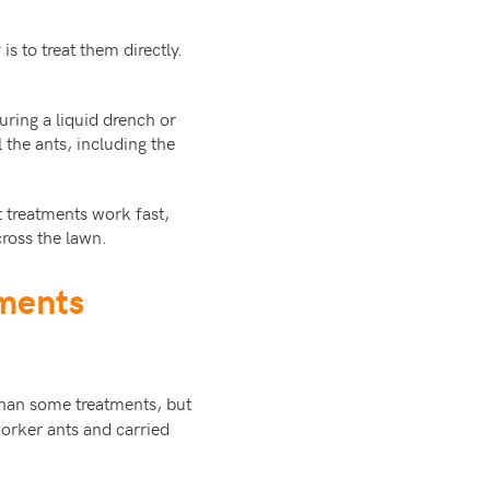
s to treat them directly.
uring a liquid drench or
 the ants, including the
 treatments work fast,
ross the lawn.
tments
than some treatments, but
worker ants and carried