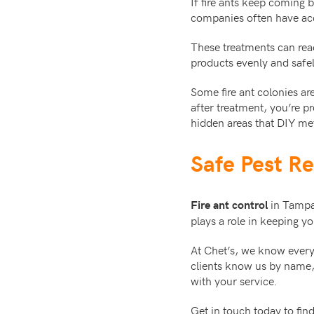
If fire ants keep coming 
companies often have acce
These treatments can rea
products evenly and safel
Some fire ant colonies ar
after treatment, you’re p
hidden areas that DIY me
Safe Pest R
in Tampa 
Fire ant control
plays a role in keeping 
At Chet’s, we know everyt
clients know us by name
with your service.
Get in touch today to fi