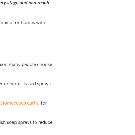
very stage and can reach
choice for homes with
eason many people choose
er or citrus-based sprays
iatomaceous earth
, for
dish soap sprays to reduce