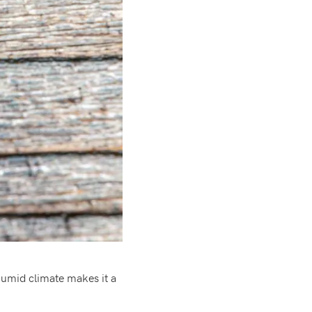
humid climate makes it a