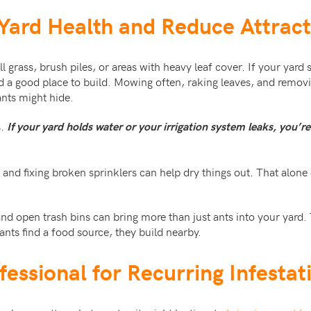
 Yard Health and Reduce Attrac
tall grass, brush piles, or areas with heavy leaf cover. If your yar
ind a good place to build. Mowing often, raking leaves, and removi
ants might hide.
s.
If your yard holds water or your irrigation system leaks, you’r
and fixing broken sprinklers can help dry things out. That alone
nd open trash bins can bring more than just ants into your yard. 
ants find a food source, they build nearby.
ofessional for Recurring Infestat