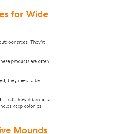
des for Wide
 outdoor areas. They’re
hese products are often
ed, they need to be
. That’s how it begins to
t helps keep colonies
tive Mounds