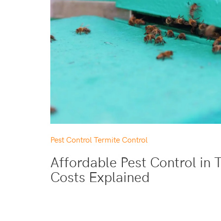
Pest Control
Termite Control
Affordable Pest Control in 
Costs Explained