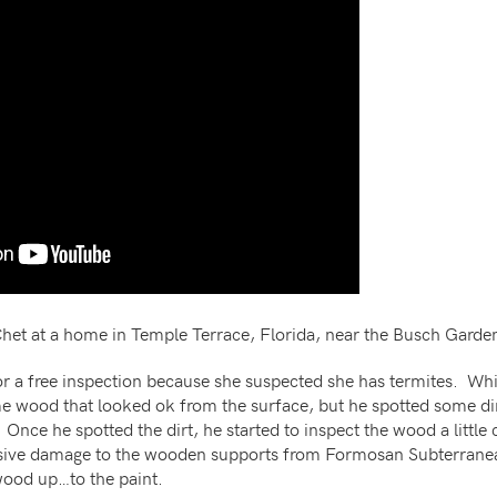
d Chet at a home in Temple Terrace, Florida, near the Busch Garde
 a free inspection because she suspected she has termites. Whi
e wood that looked ok from the surface, but he spotted some dir
 Once he spotted the dirt, he started to inspect the wood a little
sive damage to the wooden supports from Formosan Subterrane
 wood up…to the paint.