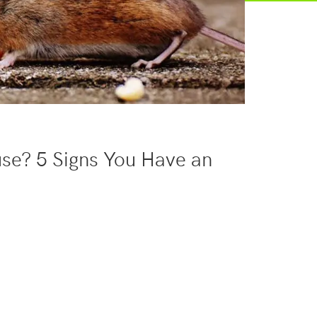
se? 5 Signs You Have an