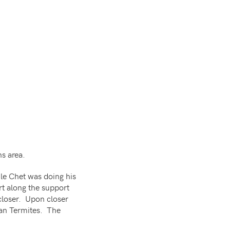
ns area.
le Chet was doing his
t along the support
 closer. Upon closer
an Termites. The