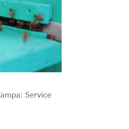
Tampa: Service