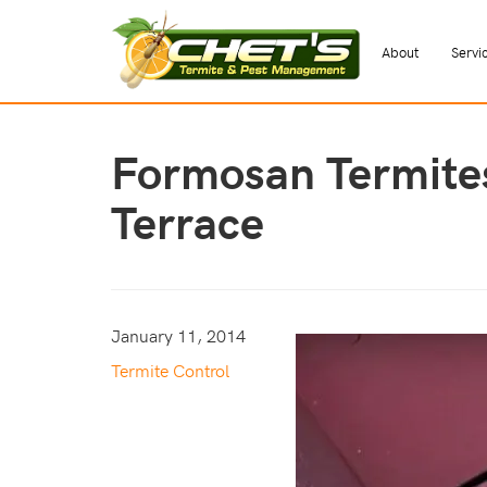
About
Servi
Formosan Termite
Terrace
January 11, 2014
Termite Control