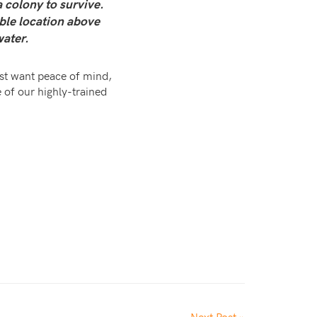
 colony to survive.
able location above
water.
just want peace of mind,
 of our highly-trained
Next Post »