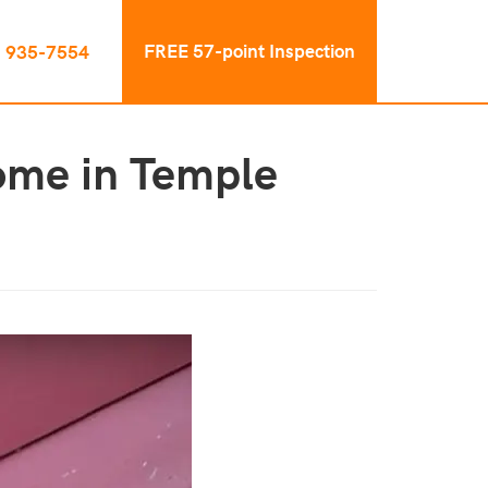
FREE 57-point Inspection
) 935-7554
ome in Temple