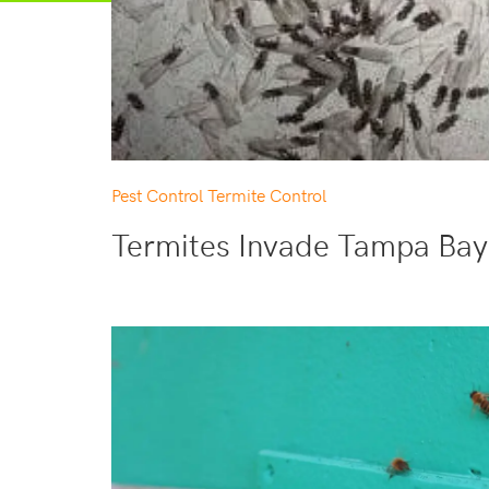
Pest Control
Termite Control
Termites Invade Tampa Bay