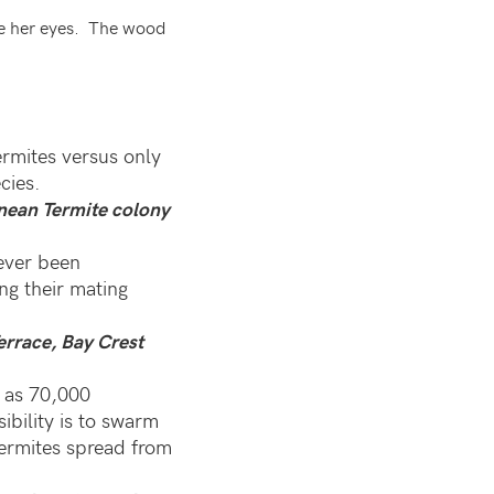
e her eyes. The wood
ermites versus only
cies.
anean Termite colony
ever been
g their mating
errace, Bay Crest
 as 70,000
bility is to swarm
 termites spread from