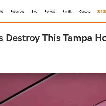
(813
ces
Resources
Blog
Reviews
Pay Bill
Contact
s Destroy This Tampa H