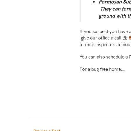
Formosan Subt
They can form 
ground with t
If you suspect you have a
give our office a call @
termite inspectors to yo
You can also schedule a
For a bug free home….
« Previous Post