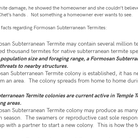
mite damage, he showed the homeowner and she couldn’t believ
 Chet’s hands . Not something a homeowner ever wants to see.
g facts regarding Formosan Subterranean Termites:
osan Subterranean Termite may contain several million t
ed thousand termites for native subterranean termite spe
s population size and foraging range, a Formosan Subterr
threats to nearby structures.
an Subterranean Termite colony is established, it has n
om an area. The colony spreads from home to home durin
erranean Termite colonies are current active in Temple T
ng areas.
mosan Subterranean Termite colony may produce as many
 season. The swamers or reproductive cast sole responsi
 up with a partner to start a new colony. This is how the