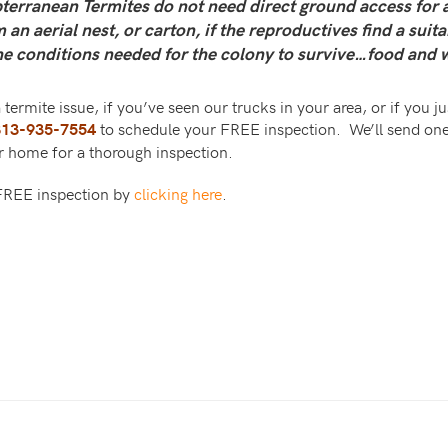
erranean Termites do not need direct ground access for a
an aerial nest, or carton, if the reproductives find a suit
he conditions needed for the colony to survive…food and 
 termite issue, if you’ve seen our trucks in your area, or if you 
to schedule your FREE inspection. We’ll send one
813-935-7554
ur home for a thorough inspection.
 FREE inspection by
clicking here
.