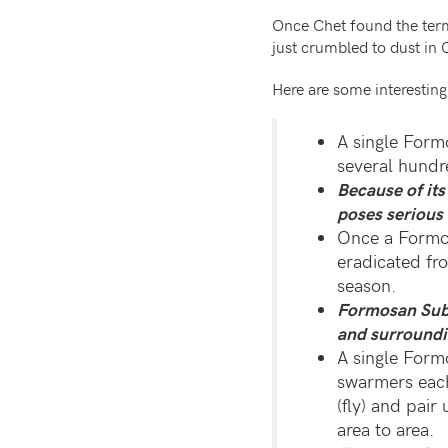
Once Chet found the ter
just crumbled to dust in
Here are some interestin
A single Form
several hundr
Because of it
poses serious 
Once a Formos
eradicated fr
season.
Formosan Subt
and surroundi
A single For
swarmers each
(fly) and pair
area to area.