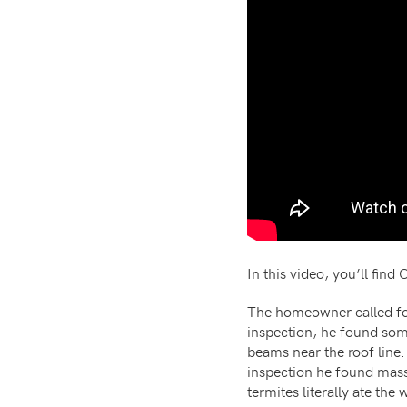
In this video, you’ll fin
The homeowner called for
inspection, he found som
beams near the roof line.
inspection he found mas
termites literally ate the