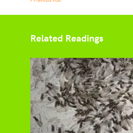
Related Readings