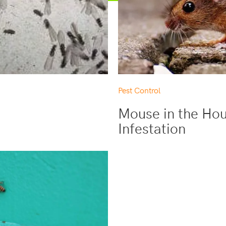
Pest Control
Mouse in the Hou
Infestation