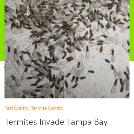
Pest Control
Termite Control
Termites Invade Tampa Bay