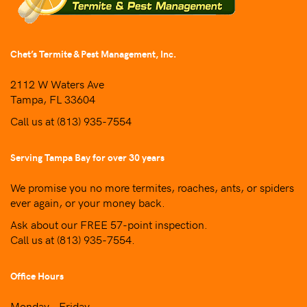
Chet’s Termite & Pest Management, Inc.
2112 W Waters Ave
Tampa, FL 33604
Call us at
(813) 935-7554
Serving Tampa Bay for over 30 years
We promise you no more termites, roaches, ants, or spiders
ever again, or your money back.
Ask about our FREE 57-point inspection.
Call us at
(813) 935-7554
.
Office Hours
Monday – Friday