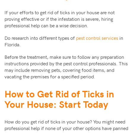
If your efforts to get rid of ticks in your house are not
proving effective or if the infestation is severe, hiring
professional help can be a wise decision.
Do research into different types of
pest control services
in
Florida.
Before the treatment, make sure to follow any preparation
instructions provided by the pest control professionals. This
may include removing pets, covering food items, and
vacating the premises for a specified period.
How to Get Rid of Ticks in
Your House: Start Today
How do you get rid of ticks in your house? You might need
professional help if none of your other options have panned