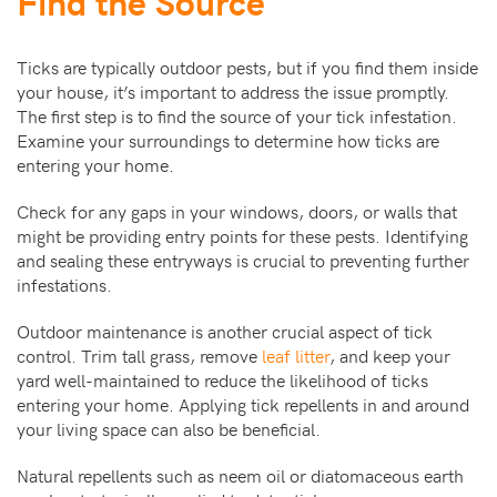
Find the Source
Ticks are typically outdoor pests, but if you find them inside
your house, it’s important to address the issue promptly.
The first step is to find the source of your tick infestation.
Examine your surroundings to determine how ticks are
entering your home.
Check for any gaps in your windows, doors, or walls that
might be providing entry points for these pests. Identifying
and sealing these entryways is crucial to preventing further
infestations.
Outdoor maintenance is another crucial aspect of tick
control. Trim tall grass, remove
leaf litter
, and keep your
yard well-maintained to reduce the likelihood of ticks
entering your home. Applying tick repellents in and around
your living space can also be beneficial.
Natural repellents such as neem oil or diatomaceous earth