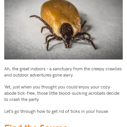
Ah, the great indoors – a sanctuary from the creepy crawlies
and outdoor adventures gone awry.
Yet, just when you thought you could enjoy your cozy
abode tick-free, those little blood-sucking acrobats decide
to crash the party.
Let’s go through how to get rid of ticks in your house.