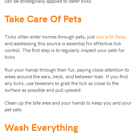
can be strategically applied to deter ticks.
Take Care Of Pets
Ticks often enter homes through pets, just
like with fleas
,
and addressing this source is essential for effective tick
control. The first step is to regularly inspect your pets for
ticks.
Run your hands through their fur, paying close attention to
areas around the ears, neck, and between toes. If you find
any ticks, use tweezers to grab the tick as close to the
surface as possible and pull upward.
Clean up the bite area and your hands to keep you and your
pet safe.
Wash Everything