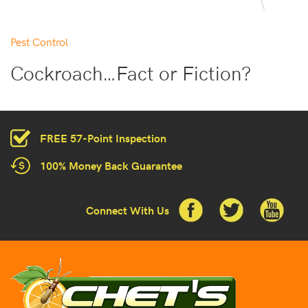
Pest Control
Cockroach…Fact or Fiction?
FREE 57-Point Inspection
100% Money Back Guarantee
Connect With Us