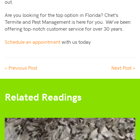
out.
Are you looking for the top option in Florida? Chet’s
Termite and Pest Management is here for you. We’ve been
offering top-notch customer service for over 30 years.
Schedule an appointment
with us today.
« Previous Post
Next Post »
Related Readings