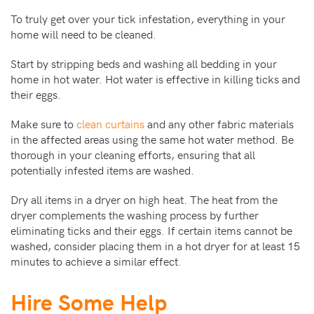
To truly get over your tick infestation, everything in your
home will need to be cleaned.
Start by stripping beds and washing all bedding in your
home in hot water. Hot water is effective in killing ticks and
their eggs.
Make sure to
clean curtains
and any other fabric materials
in the affected areas using the same hot water method. Be
thorough in your cleaning efforts, ensuring that all
potentially infested items are washed.
Dry all items in a dryer on high heat. The heat from the
dryer complements the washing process by further
eliminating ticks and their eggs. If certain items cannot be
washed, consider placing them in a hot dryer for at least 15
minutes to achieve a similar effect.
Hire Some Help