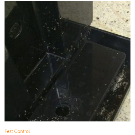
Pest Control