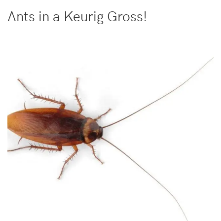
Ants in a Keurig Gross!