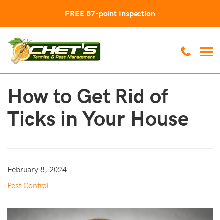
FREE 57-point Inspection
How to Get Rid of
Ticks in Your House
February 8, 2024
Pest Control