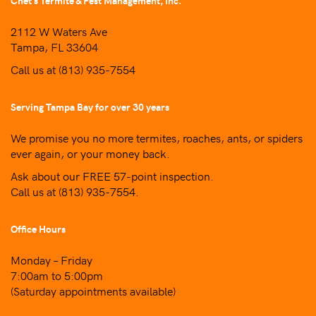
Chet’s Termite & Pest Management, Inc.
2112 W Waters Ave
Tampa, FL 33604
Call us at
(813) 935-7554
Serving Tampa Bay for over 30 years
We promise you no more termites, roaches, ants, or spiders
ever again, or your money back.
Ask about our FREE 57-point inspection.
Call us at
(813) 935-7554
.
Office Hours
Monday – Friday
7:00am to 5:00pm
(Saturday appointments available)