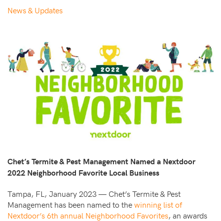
News & Updates
Chet’s Termite & Pest Management Named a Nextdoor
2022 Neighborhood Favorite Local Business
Tampa, FL, January 2023 — Chet’s Termite & Pest
Management has been named to the
winning list of
Nextdoor’s 6th annual Neighborhood Favorites
, an awards