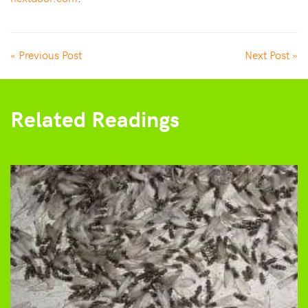
« Previous Post
Next Post »
Related Readings