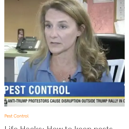
Pest Control
Life Hacks: How to keep pests