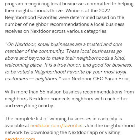
program recognizing local businesses committed to helping
their neighborhoods thrive. Winners of the 2022
Neighborhood Favorites were determined based on the
number of neighbor recommendations a local business
receives on Nextdoor across various categories.
“On Nextdoor, small businesses are a trusted and core
member of the community. These local businesses go
above and beyond to make their neighborhoods a kind,
welcoming place. It is a true honor, and good for business,
to be voted a Neighborhood Favorite by your most loyal
customers — neighbors.”
said Nextdoor CEO Sarah Friar.
With more than 55 million business recommendations from
neighbors, Nextdoor connects neighbors with each other
and everything nearby.
The complete list of winning businesses in each city is
available at
nextdoor.com/favorites
. Join the neighborhood
network by downloading the Nextdoor app or visiting
nextdoor.com
.