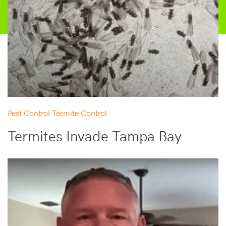
Pest Control
Termite Control
Termites Invade Tampa Bay