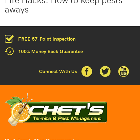
aways
FREE 57-Point Inspection
100% Money Back Guarantee
Connect With Us