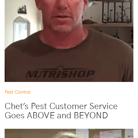
Pest Control
Chet’s Pest Customer Service
Goes ABOVE and BEYOND