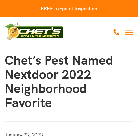
FREE 57-point Inspection
Chet’s Pest Named
Nextdoor 2022
Neighborhood
Favorite
January 23, 2023