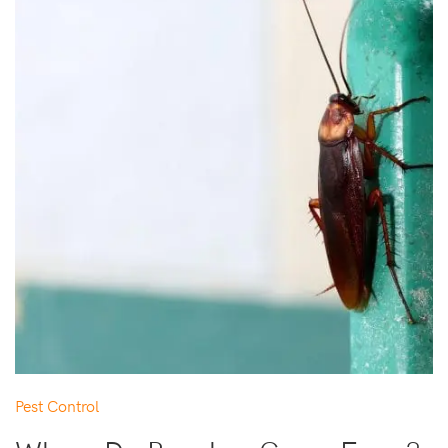
Pest Control