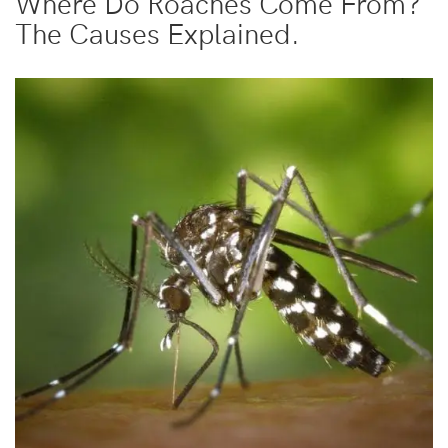
Where Do Roaches Come From?
The Causes Explained.