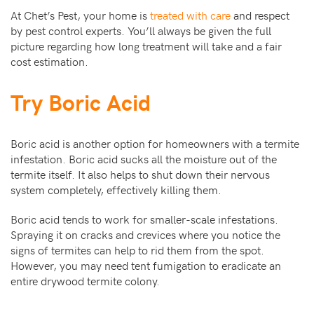
At Chet’s Pest, your home is
treated with care
and respect
by pest control experts. You’ll always be given the full
picture regarding how long treatment will take and a fair
cost estimation.
Try Boric Acid
Boric acid is another option for homeowners with a termite
infestation. Boric acid sucks all the moisture out of the
termite itself. It also helps to shut down their nervous
system completely, effectively killing them.
Boric acid tends to work for smaller-scale infestations.
Spraying it on cracks and crevices where you notice the
signs of termites can help to rid them from the spot.
However, you may need tent fumigation to eradicate an
entire drywood termite colony.