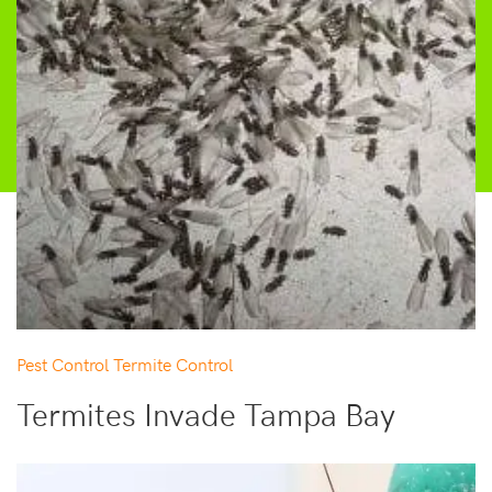
Pest Control
Termite Control
Termites Invade Tampa Bay