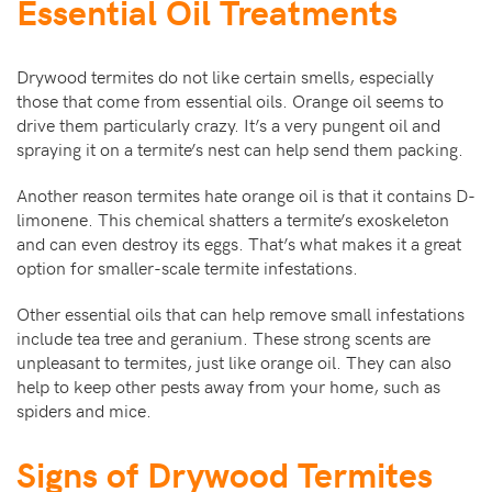
Essential Oil Treatments
Drywood termites do not like certain smells, especially
those that come from essential oils. Orange oil seems to
drive them particularly crazy. It’s a very pungent oil and
spraying it on a termite’s nest can help send them packing.
Another reason termites hate orange oil is that it contains D-
limonene. This chemical shatters a termite’s exoskeleton
and can even destroy its eggs. That’s what makes it a great
option for smaller-scale termite infestations.
Other essential oils that can help remove small infestations
include tea tree and geranium. These strong scents are
unpleasant to termites, just like orange oil. They can also
help to keep other pests away from your home, such as
spiders and mice.
Signs of Drywood Termites