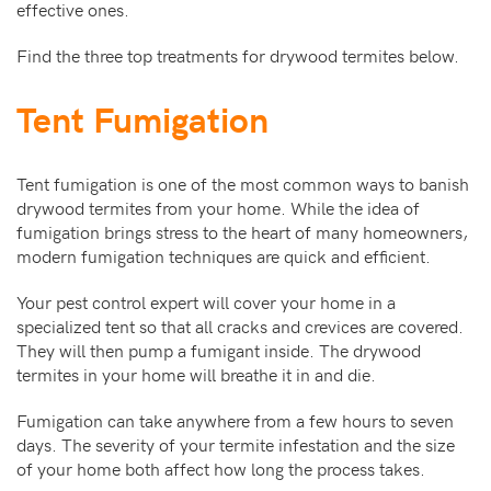
effective ones.
Find the three top treatments for drywood termites below.
Tent Fumigation
Tent fumigation is one of the most common ways to banish
drywood termites from your home. While the idea of
fumigation brings stress to the heart of many homeowners,
modern fumigation techniques are quick and efficient.
Your pest control expert will cover your home in a
specialized tent so that all cracks and crevices are covered.
They will then pump a fumigant inside. The drywood
termites in your home will breathe it in and die.
Fumigation can take anywhere from a few hours to seven
days. The severity of your termite infestation and the size
of your home both affect how long the process takes.