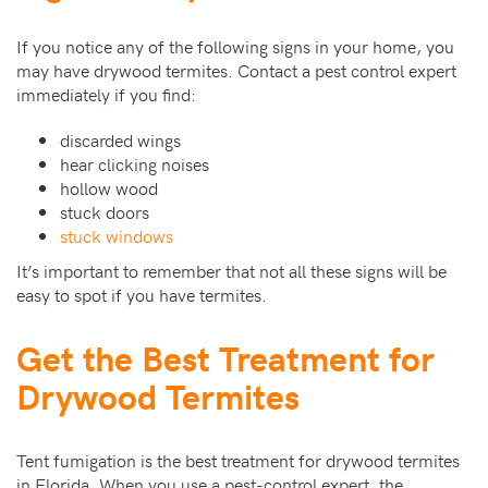
If you notice any of the following signs in your home, you
may have drywood termites. Contact a pest control expert
immediately if you find:
discarded wings
hear clicking noises
hollow wood
stuck doors
stuck windows
It’s important to remember that not all these signs will be
easy to spot if you have termites.
Get the Best Treatment for
Drywood Termites
Tent fumigation is the best treatment for drywood termites
in Florida. When you use a pest-control expert, the