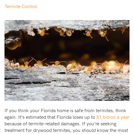
Termite Control
If you think your Florida home is safe from termites, think
again. It’s estimated that Florida loses up to
$1 billion a year
because of termite-related damages. If you’re seeking
treatment for drywood termites, you should know the most