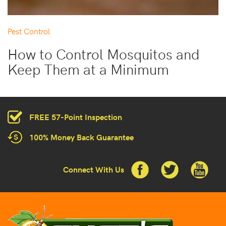
Pest Control
How to Control Mosquitos and
Keep Them at a Minimum
FREE 57-Point Inspection
100% Money Back Guarantee
Connect With Us