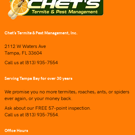
Chet’s Termite & Pest Management, Inc.
2112 W Waters Ave
Tampa, FL 33604
Call us at
(813) 935-7554
Serving Tampa Bay for over 30 years
We promise you no more termites, roaches, ants, or spiders
ever again, or your money back.
Ask about our FREE 57-point inspection.
Call us at
(813) 935-7554
.
Office Hours