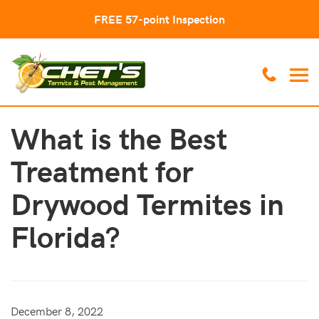
FREE 57-point Inspection
What is the Best
Treatment for
Drywood Termites in
Florida?
December 8, 2022