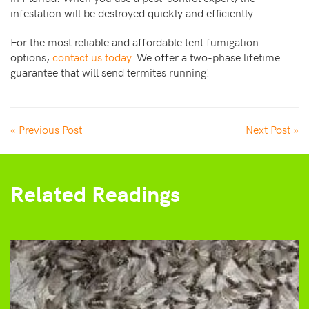
infestation will be destroyed quickly and efficiently.
For the most reliable and affordable tent fumigation
options,
contact us today
. We offer a two-phase lifetime
guarantee that will send termites running!
« Previous Post
Next Post »
Related Readings