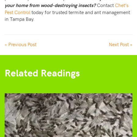
Contact
Chet’s
your home from wood-destroying insects?
Pest Control
today for trusted termite and ant management
in Tampa Bay.
« Previous Post
Next Post »
Related Readings