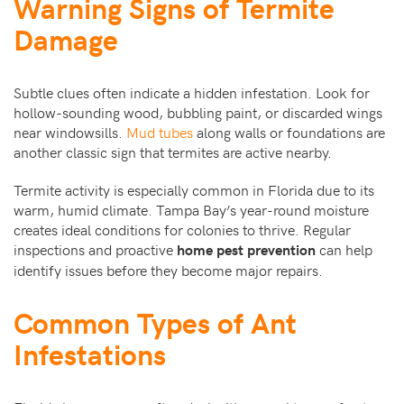
Warning Signs of Termite
Damage
Subtle clues often indicate a hidden infestation. Look for
hollow-sounding wood, bubbling paint, or discarded wings
near windowsills.
Mud tubes
along walls or foundations are
another classic sign that termites are active nearby.
Termite activity is especially common in Florida due to its
warm, humid climate. Tampa Bay’s year-round moisture
creates ideal conditions for colonies to thrive. Regular
inspections and proactive
can help
home pest prevention
identify issues before they become major repairs.
Common Types of Ant
Infestations