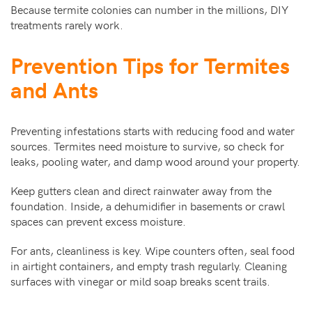
Because termite colonies can number in the millions, DIY
treatments rarely work.
Prevention Tips for Termites
and Ants
Preventing infestations starts with reducing food and water
sources. Termites need moisture to survive, so check for
leaks, pooling water, and damp wood around your property.
Keep gutters clean and direct rainwater away from the
foundation. Inside, a dehumidifier in basements or crawl
spaces can prevent excess moisture.
For ants, cleanliness is key. Wipe counters often, seal food
in airtight containers, and empty trash regularly. Cleaning
surfaces with vinegar or mild soap breaks scent trails.