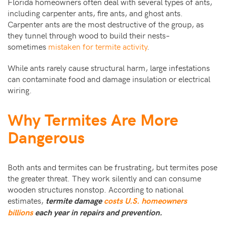
Florida homeowners often deal with several types of ants,
including carpenter ants, fire ants, and ghost ants.
Carpenter ants are the most destructive of the group, as
they tunnel through wood to build their nests–
sometimes
mistaken for termite activity
.
While ants rarely cause structural harm, large infestations
can contaminate food and damage insulation or electrical
wiring.
Why Termites Are More
Dangerous
Both ants and termites can be frustrating, but termites pose
the greater threat. They work silently and can consume
wooden structures nonstop. According to national
estimates,
termite damage
costs U.S. homeowners
billions
each year in repairs and prevention.