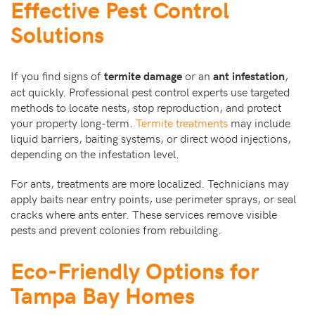
Effective Pest Control
Solutions
If you find signs of
or an
,
termite damage
ant infestation
act quickly. Professional pest control experts use targeted
methods to locate nests, stop reproduction, and protect
your property long-term.
Termite treatments
may include
liquid barriers, baiting systems, or direct wood injections,
depending on the infestation level.
For ants, treatments are more localized. Technicians may
apply baits near entry points, use perimeter sprays, or seal
cracks where ants enter. These services remove visible
pests and prevent colonies from rebuilding.
Eco-Friendly Options for
Tampa Bay Homes