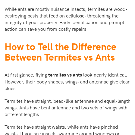
While ants are mostly nuisance insects, termites are wood-
destroying pests that feed on cellulose, threatening the
integrity of your property. Early identification and prompt
action can save you from costly repairs.
How to Tell the Difference
Between Termites vs Ants
At first glance, flying
look nearly identical.
termites vs ants
However, their body shapes, wings, and antennae give clear
clues.
Termites have straight, bead-like antennae and equal-length
wings. Ants have bent antennae and two sets of wings with
different lengths.
Termites have straight waists, while ants have pinched
waists. If you see insects swarming around windows or