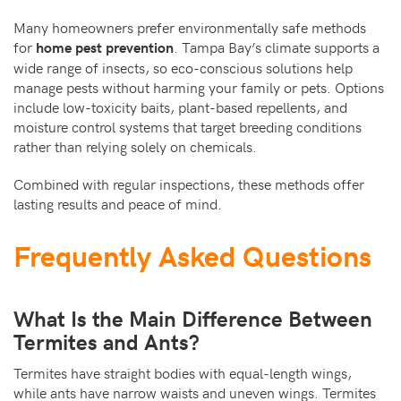
Many homeowners prefer environmentally safe methods
for
. Tampa Bay’s climate supports a
home pest prevention
wide range of insects, so eco-conscious solutions help
manage pests without harming your family or pets. Options
include low-toxicity baits, plant-based repellents, and
moisture control systems that target breeding conditions
rather than relying solely on chemicals.
Combined with regular inspections, these methods offer
lasting results and peace of mind.
Frequently Asked Questions
What Is the Main Difference Between
Termites and Ants?
Termites have straight bodies with equal-length wings,
while ants have narrow waists and uneven wings. Termites