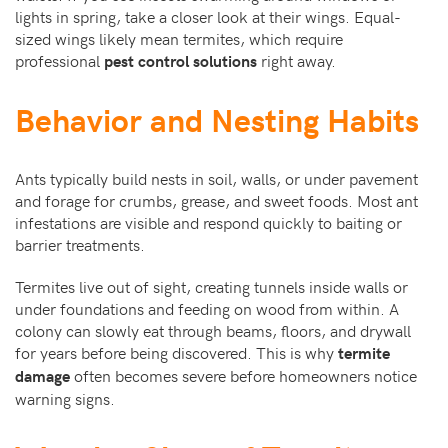
lights in spring, take a closer look at their wings. Equal-
sized wings likely mean termites, which require
professional
right away.
pest control solutions
Behavior and Nesting Habits
Ants typically build nests in soil, walls, or under pavement
and forage for crumbs, grease, and sweet foods. Most ant
infestations are visible and respond quickly to baiting or
barrier treatments.
Termites live out of sight, creating tunnels inside walls or
under foundations and feeding on wood from within. A
colony can slowly eat through beams, floors, and drywall
for years before being discovered. This is why
termite
often becomes severe before homeowners notice
damage
warning signs.