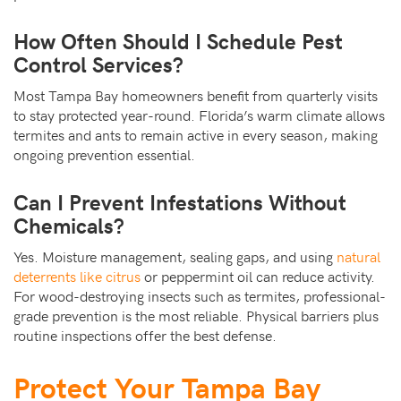
How Often Should I Schedule Pest
Control Services?
Most Tampa Bay homeowners benefit from quarterly visits
to stay protected year-round. Florida’s warm climate allows
termites and ants to remain active in every season, making
ongoing prevention essential.
Can I Prevent Infestations Without
Chemicals?
Yes. Moisture management, sealing gaps, and using
natural
deterrents like citrus
or peppermint oil can reduce activity.
For wood-destroying insects such as termites, professional-
grade prevention is the most reliable. Physical barriers plus
routine inspections offer the best defense.
Protect Your Tampa Bay