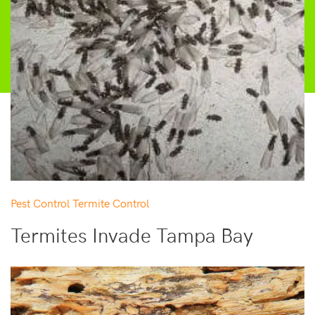
Pest Control
Termite Control
Termites Invade Tampa Bay