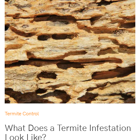
Termite Control
What Does a Termite Infestation
Look Like?