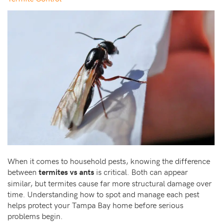
When it comes to household pests, knowing the difference
between
is critical. Both can appear
termites vs ants
similar, but termites cause far more structural damage over
time. Understanding how to spot and manage each pest
helps protect your Tampa Bay home before serious
problems begin.