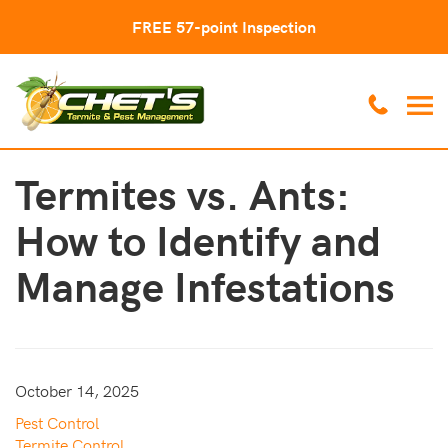
FREE 57-point Inspection
Termites vs. Ants:
How to Identify and
Manage Infestations
October 14, 2025
Pest Control
Termite Control