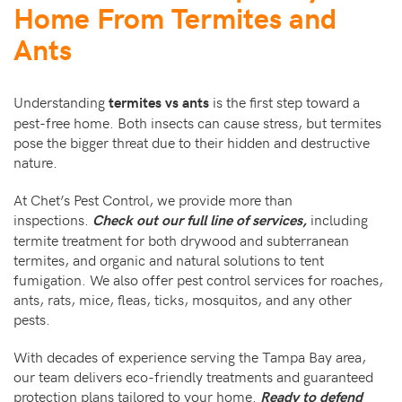
Home From Termites and
Ants
Understanding
is the first step toward a
termites vs ants
pest-free home. Both insects can cause stress, but termites
pose the bigger threat due to their hidden and destructive
nature.
At Chet’s Pest Control, we provide more than
inspections.
including
Check out our full line of services,
termite treatment for both drywood and subterranean
termites, and organic and natural solutions to tent
fumigation. We also offer pest control services for roaches,
ants, rats, mice, fleas, ticks, mosquitos, and any other
pests.
With decades of experience serving the Tampa Bay area,
our team delivers eco-friendly treatments and guaranteed
protection plans tailored to your home.
Ready to defend