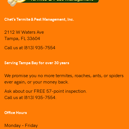
Chet’s Termite & Pest Management, Inc.
2112 W Waters Ave
Tampa, FL 33604
Call us at
(813) 935-7554
Serving Tampa Bay for over 30 years
We promise you no more termites, roaches, ants, or spiders
ever again, or your money back.
Ask about our FREE 57-point inspection.
Call us at
(813) 935-7554
.
Office Hours
Monday – Friday