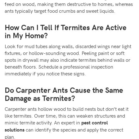
feed on wood, making them destructive to homes, whereas
ants typically target food crumbs and sweet liquids.
How Can I Tell If Termites Are Active
in My Home?
Look for mud tubes along walls, discarded wings near light
fixtures, or hollow-sounding wood. Peeling paint or soft
spots in drywall may also indicate termites behind walls or
beneath floors. Schedule a professional inspection
immediately if you notice these signs.
Do Carpenter Ants Cause the Same
Damage as Termites?
Carpenter ants hollow wood to build nests but don’t eat it
like termites. Over time, this can weaken structures and
mimic termite activity. An expert in
pest control
can identify the species and apply the correct
solutions
plan.