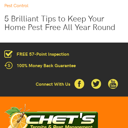
Pest Control
5 Brilliant Tips to Keep Your
Home Pest Free All Year Round
FREE 57-Point Inspection
100% Money Back Guarantee
Connect With Us