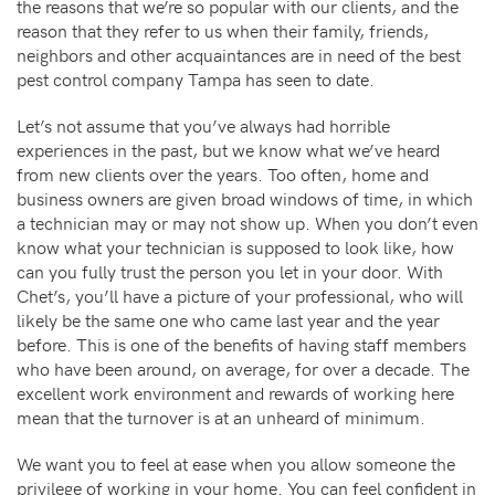
the reasons that we’re so popular with our clients, and the
reason that they refer to us when their family, friends,
neighbors and other acquaintances are in need of the best
pest control company Tampa has seen to date.
Let’s not assume that you’ve always had horrible
experiences in the past, but we know what we’ve heard
from new clients over the years. Too often, home and
business owners are given broad windows of time, in which
a technician may or may not show up. When you don’t even
know what your technician is supposed to look like, how
can you fully trust the person you let in your door. With
Chet’s, you’ll have a picture of your professional, who will
likely be the same one who came last year and the year
before. This is one of the benefits of having staff members
who have been around, on average, for over a decade. The
excellent work environment and rewards of working here
mean that the turnover is at an unheard of minimum.
We want you to feel at ease when you allow someone the
privilege of working in your home. You can feel confident in