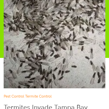
Pest Control
Termite Control
Termites Invade Tampa Bay