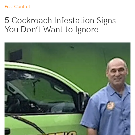
Pest Control
5 Cockroach Infestation Signs
You Don’t Want to Ignore