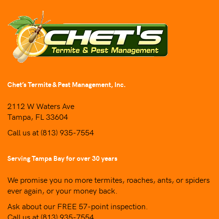
Chet’s Termite & Pest Management, Inc.
2112 W Waters Ave
Tampa, FL 33604
Call us at
(813) 935-7554
Serving Tampa Bay for over 30 years
We promise you no more termites, roaches, ants, or spiders
ever again, or your money back.
Ask about our FREE 57-point inspection.
Call us at
(813) 935-7554
.