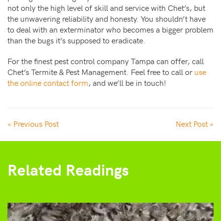
not only the high level of skill and service with Chet’s, but
the unwavering reliability and honesty. You shouldn’t have
to deal with an exterminator who becomes a bigger problem
than the bugs it’s supposed to eradicate.
For the finest pest control company Tampa can offer, call
Chet’s Termite & Pest Management. Feel free to call or
use
the online contact form
, and we’ll be in touch!
« Previous Post
Next Post »
Related Readings