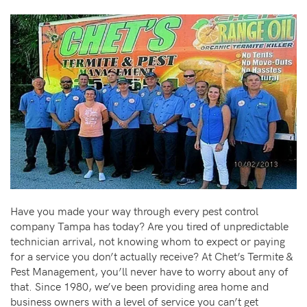
Have you made your way through every pest control
company Tampa has today? Are you tired of unpredictable
technician arrival, not knowing whom to expect or paying
for a service you don’t actually receive? At Chet’s Termite &
Pest Management, you’ll never have to worry about any of
that. Since 1980, we’ve been providing area home and
business owners with a level of service you can’t get