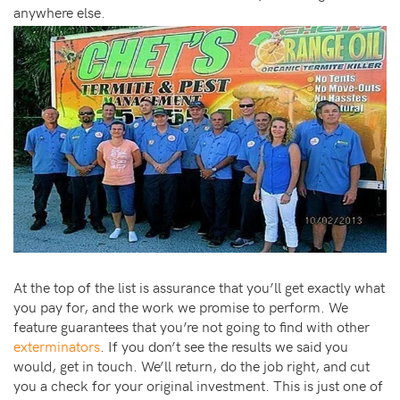
anywhere else.
At the top of the list is assurance that you’ll get exactly what
you pay for, and the work we promise to perform. We
feature guarantees that you’re not going to find with other
exterminators
. If you don’t see the results we said you
would, get in touch. We’ll return, do the job right, and cut
you a check for your original investment. This is just one of