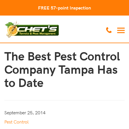
FREE 57-point Inspection
The Best Pest Control
Company Tampa Has
to Date
September 25, 2014
Pest Control