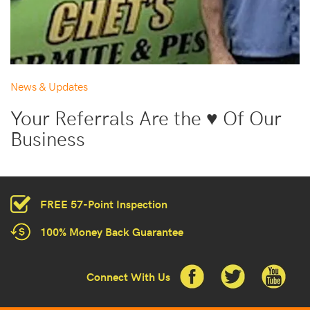
News & Updates
Your Referrals Are the ♥ Of Our
Business
FREE 57-Point Inspection
100% Money Back Guarantee
Connect With Us