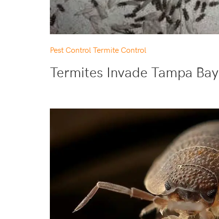
Pest Control
Termite Control
Termites Invade Tampa Bay