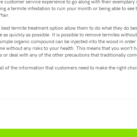
ve customer service experience to go along with their exemplary 
ng a termite infestation to ruin your month or being able to see t
fair.
best termite treatment option allow them to do what they do bes
 as quickly as possible. It is possible to remove termites without
 simple organic compound can be injected into the wood in order
me without any risks to your health. This means that you won’t 
 or deal with any of the other precautions that traditionally co
l of the information that customers need to make the right choic