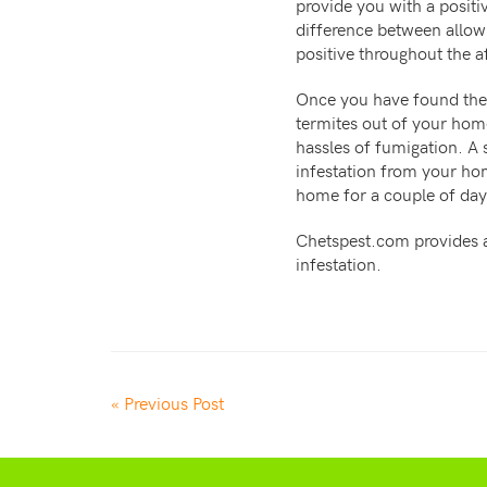
provide you with a positi
difference between allowi
positive throughout the af
Once you have found the 
termites out of your home
hassles of fumigation. A
infestation from your ho
home for a couple of days
Chetspest.com provides al
infestation.
« Previous Post