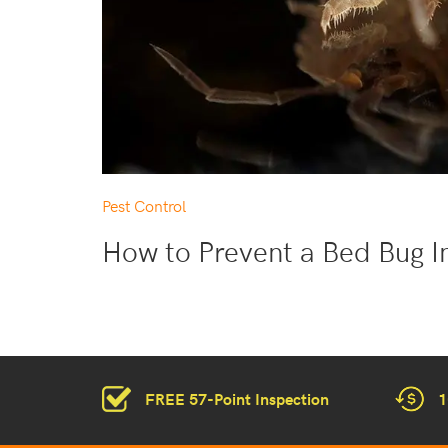
Pest Control
How to Prevent a Bed Bug I
FREE 57-Point Inspection
1