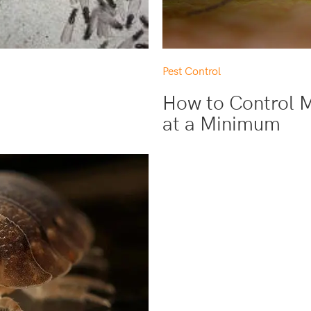
Pest Control
How to Control 
at a Minimum