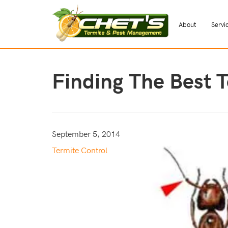
About
Servi
Finding The Best 
September 5, 2014
Termite Control