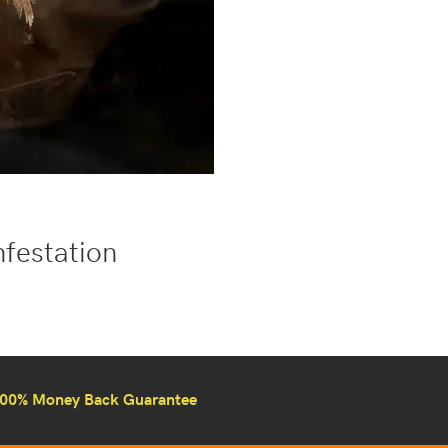
nfestation
00% Money Back Guarantee