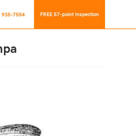
FREE 57-point Inspection
) 935-7554
mpa