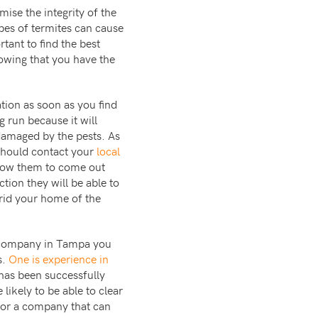
ise the integrity of the
pes of termites can cause
tant to find the best
nowing that you have the
ation as soon as you find
g run because it will
 damaged by the pests. As
 should contact your
local
low them to come out
tion they will be able to
 rid your home of the
nt company in Tampa you
s.
One is experience in
has been successfully
likely to be able to clear
 for a company that can