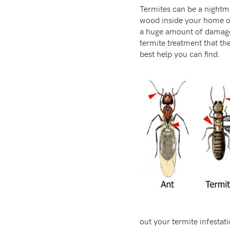
Termites can be a nightma
wood inside your home or
a huge amount of damage i
termite treatment that th
best help you can find.
out your termite infestat