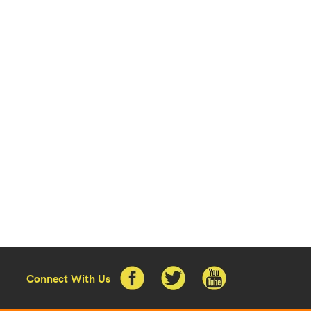
Connect With Us