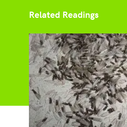
Related Readings