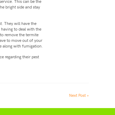
service. This can be the
he bright side and stay
t. They will have the
 having to deal with the
 to remove the termite
have to move out of your
me along with fumigation.
e regarding their pest
Next Post »