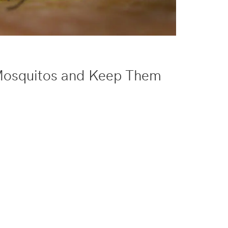
Mosquitos and Keep Them