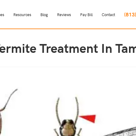
(813
ces
Resources
Blog
Reviews
Pay Bill
Contact
Termite Treatment In Ta