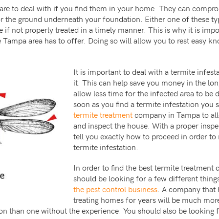
re to deal with if you find them in your home. They can comprom
 the ground underneath your foundation. Either one of these ty
f not properly treated in a timely manner. This is why it is impor
e Tampa area has to offer. Doing so will allow you to rest easy k
It is important to deal with a termite infest
it. This can help save you money in the lon
allow less time for the infected area to be
soon as you find a termite infestation you
termite treatment
company in Tampa to al
and inspect the house. With a proper inspec
tell you exactly how to proceed in order to
termite infestation.
In order to find the best termite treatme
should be looking for a few different thing
the pest control business
. A company that 
treating homes for years will be much more 
ion than one without the experience. You should also be looking