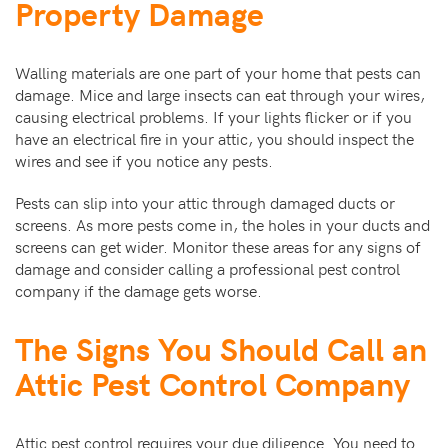
Property Damage
Walling materials are one part of your home that pests can
damage. Mice and large insects can eat through your wires,
causing electrical problems. If your lights flicker or if you
have an electrical fire in your attic, you should inspect the
wires and see if you notice any pests.
Pests can slip into your attic through damaged ducts or
screens. As more pests come in, the holes in your ducts and
screens can get wider. Monitor these areas for any signs of
damage and consider calling a professional pest control
company if the damage gets worse.
The Signs You Should Call an
Attic Pest Control Company
Attic pest control requires your due diligence. You need to