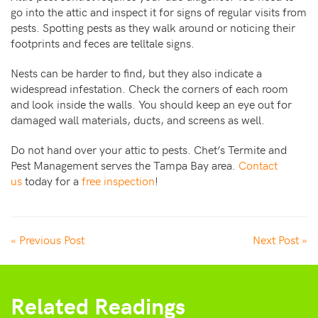
go into the attic and inspect it for signs of regular visits from
pests. Spotting pests as they walk around or noticing their
footprints and feces are telltale signs.
Nests can be harder to find, but they also indicate a
widespread infestation. Check the corners of each room
and look inside the walls. You should keep an eye out for
damaged wall materials, ducts, and screens as well.
Do not hand over your attic to pests. Chet’s Termite and
Pest Management serves the Tampa Bay area.
Contact
us
today for a
free inspection
!
« Previous Post
Next Post »
Related Readings