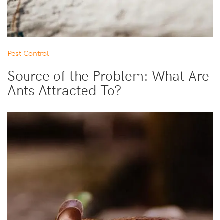
Pest Control
Source of the Problem: What Are
Ants Attracted To?