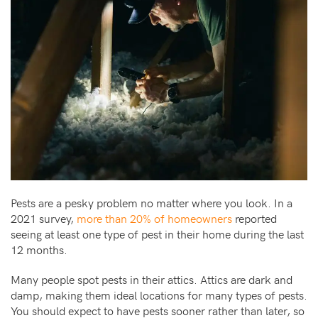
Pests are a pesky problem no matter where you look. In a
2021 survey,
more than 20% of homeowners
reported
seeing at least one type of pest in their home during the last
12 months.
Many people spot pests in their attics. Attics are dark and
damp, making them ideal locations for many types of pests.
You should expect to have pests sooner rather than later, so