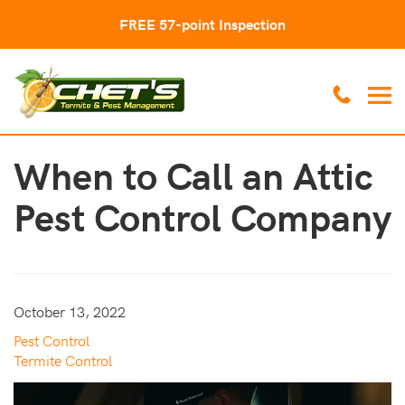
FREE 57-point Inspection
When to Call an Attic
Pest Control Company
October 13, 2022
Pest Control
Termite Control