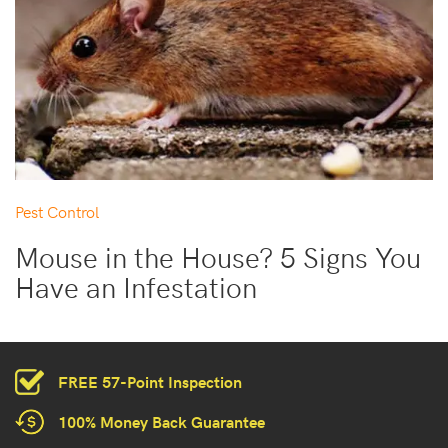
Pest Control
Mouse in the House? 5 Signs You
Have an Infestation
FREE 57-Point Inspection
100% Money Back Guarantee