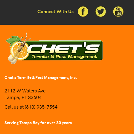
Connect With Us
Chet’s Termite & Pest Management, Inc.
2112 W Waters Ave
Tampa, FL 33604
Call us at
(813) 935-7554
Serving Tampa Bay for over 30 years