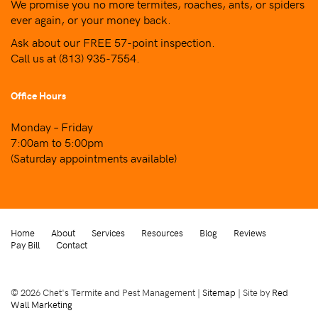
We promise you no more termites, roaches, ants, or spiders
ever again, or your money back.
Ask about our FREE 57-point inspection.
Call us at
(813) 935-7554
.
Office Hours
Monday – Friday
7:00am to 5:00pm
(Saturday appointments available)
Home
About
Services
Resources
Blog
Reviews
Pay Bill
Contact
© 2026 Chet's Termite and Pest Management |
Sitemap
| Site by
Red
Wall Marketing