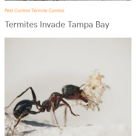
Pest Control
Termite Control
Termites Invade Tampa Bay