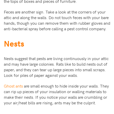
the tops of boxes and pieces of furniture.
Feces are another sign. Take a look at the corners of your
attic and along the walls. Do not touch feces with your bare
hands, though you can remove them with rubber gloves and
anti-bacterial spray before calling a pest control company.
Nests
Nests suggest that pests are living continuously in your attic
and may have large colonies. Rats like to build nests out of
paper, and they can tear up large pieces into small scraps.
Look for piles of paper against your walls.
Ghost ants
are small enough to hide inside your walls. They
can rip up pieces of your insulation or walling materials to
make their nests. If you notice your walls are crumbling or
your air/heat bills are rising, ants may be the culprit.