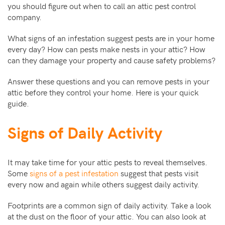
you should figure out when to call an attic pest control
company.
What signs of an infestation suggest pests are in your home
every day? How can pests make nests in your attic? How
can they damage your property and cause safety problems?
Answer these questions and you can remove pests in your
attic before they control your home. Here is your quick
guide.
Signs of Daily Activity
It may take time for your attic pests to reveal themselves.
Some
signs of a pest infestation
suggest that pests visit
every now and again while others suggest daily activity.
Footprints are a common sign of daily activity. Take a look
at the dust on the floor of your attic. You can also look at