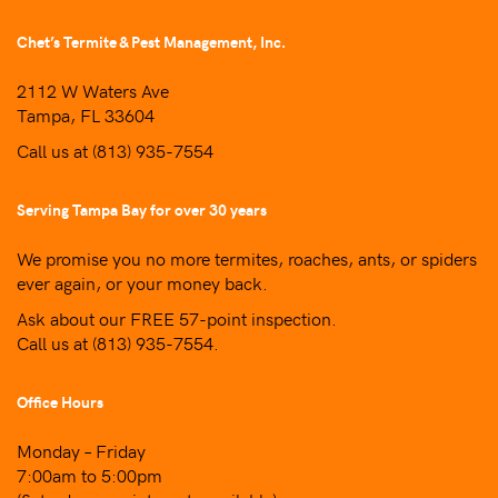
Chet’s Termite & Pest Management, Inc.
2112 W Waters Ave
Tampa, FL 33604
Call us at
(813) 935-7554
Serving Tampa Bay for over 30 years
We promise you no more termites, roaches, ants, or spiders
ever again, or your money back.
Ask about our FREE 57-point inspection.
Call us at
(813) 935-7554
.
Office Hours
Monday – Friday
7:00am to 5:00pm