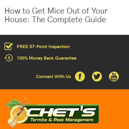
How to Get Mice Out of Your
House: The Complete Guide
FREE 57-Point Inspection
100% Money Back Guarantee
Connect With Us