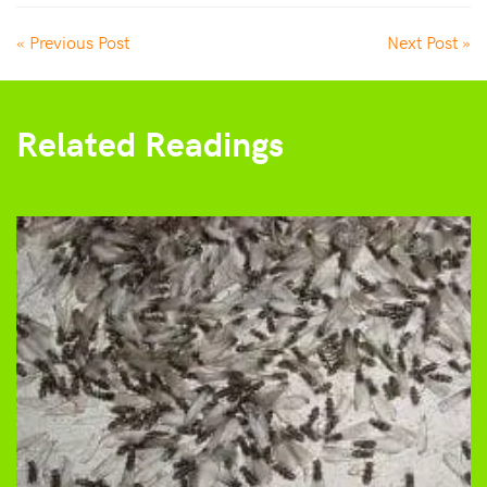
« Previous Post
Next Post »
Related Readings