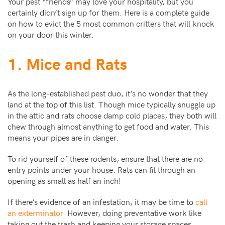
Your pest “friends” may love your hospitality, but you
certainly didn’t sign up for them. Here is a complete guide
on how to evict the 5 most common critters that will knock
on your door this winter.
1. Mice and Rats
As the long-established pest duo, it’s no wonder that they
land at the top of this list. Though mice typically snuggle up
in the attic and rats choose damp cold places, they both will
chew through almost anything to get food and water. This
means your pipes are in danger.
To rid yourself of these rodents, ensure that there are no
entry points under your house. Rats can fit through an
opening as small as half an inch!
If there’s evidence of an infestation, it may be time to
call
an exterminator
. However, doing preventative work like
taking out the trash and keeping your storage spaces