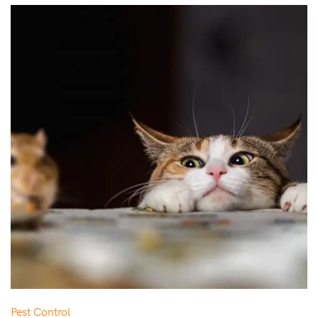
Pest Control