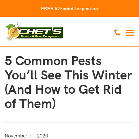
FREE 57-point Inspection
5 Common Pests
You’ll See This Winter
(And How to Get Rid
of Them)
November 11, 2020