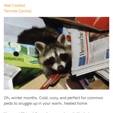
Pest Control
Termite Control
Oh, winter months. Cold, cozy, and perfect for common
pests to snuggle up in your warm, heated home.