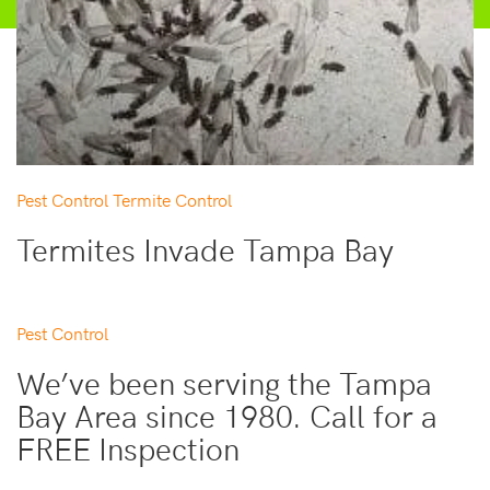
Pest Control
Termite Control
Termites Invade Tampa Bay
Pest Control
We’ve been serving the Tampa
Bay Area since 1980. Call for a
FREE Inspection