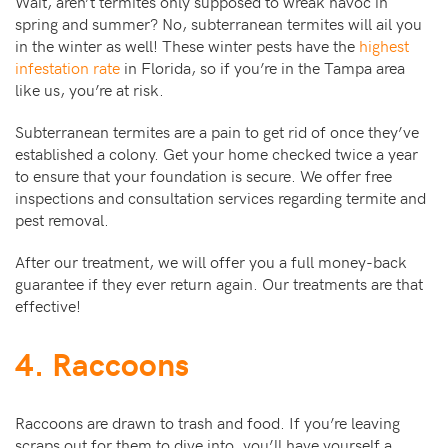
Wait, aren’t termites only supposed to wreak havoc in
spring and summer? No, subterranean termites will ail you
in the winter as well! These winter pests have the
highest
infestation rate
in Florida, so if you’re in the Tampa area
like us, you’re at risk.
Subterranean termites are a pain to get rid of once they’ve
established a colony. Get your home checked twice a year
to ensure that your foundation is secure. We offer free
inspections and consultation services regarding termite and
pest removal.
After our treatment, we will offer you a full money-back
guarantee if they ever return again. Our treatments are that
effective!
4. Raccoons
Raccoons are drawn to trash and food. If you’re leaving
scraps out for them to dive into, you’ll have yourself a