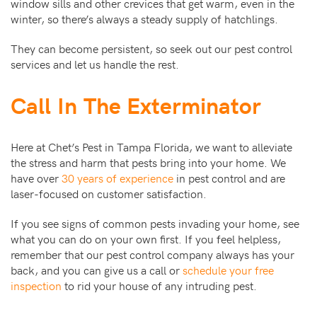
window sills and other crevices that get warm, even in the
winter, so there’s always a steady supply of hatchlings.
They can become persistent, so seek out our pest control
services and let us handle the rest.
Call In The Exterminator
Here at Chet’s Pest in Tampa Florida, we want to alleviate
the stress and harm that pests bring into your home. We
have over
30 years of experience
in pest control and are
laser-focused on customer satisfaction.
If you see signs of common pests invading your home, see
what you can do on your own first. If you feel helpless,
remember that our pest control company always has your
back, and you can give us a call or
schedule your free
inspection
to rid your house of any intruding pest.