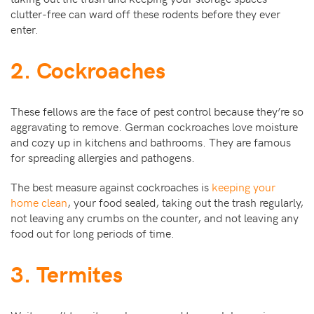
clutter-free can ward off these rodents before they ever
enter.
2. Cockroaches
These fellows are the face of pest control because they’re so
aggravating to remove. German cockroaches love moisture
and cozy up in kitchens and bathrooms. They are famous
for spreading allergies and pathogens.
The best measure against cockroaches is
keeping your
home clean
, your food sealed, taking out the trash regularly,
not leaving any crumbs on the counter, and not leaving any
food out for long periods of time.
3. Termites