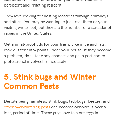
persistent and irritating resident.
They love looking for nesting locations through chimneys
and attics. You may be wanting to just treat them as your
visiting winter pet, but they are the number one spreader of
rabies in the United States.
Get animal-proof lids for your trash. Like mice and rats,
look out for entry points under your house. If they become
a problem, don’t take any chances and get a pest control
professional involved immediately.
5. Stink bugs and Winter
Common Pests
Despite being harmless, stink bugs, ladybugs, beetles, and
other overwintering pests
can become obnoxious over a
long period of time. These guys love to store eggs in