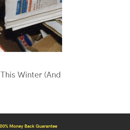
This Winter (And
00% Money Back Guarantee