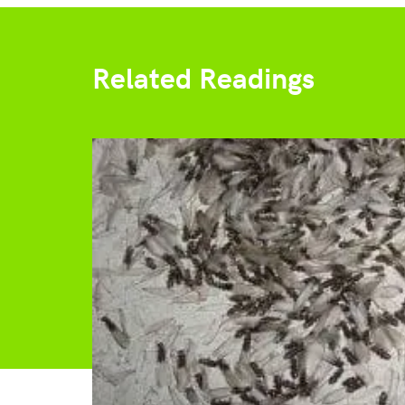
Related Readings