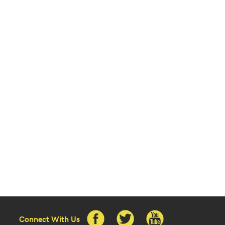
Connect With Us