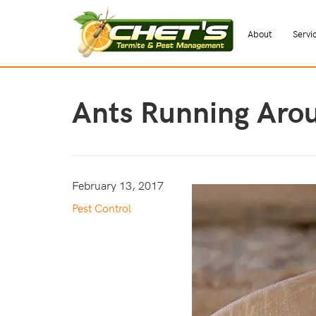
About
Servi
Ants Running Aro
February 13, 2017
Pest Control