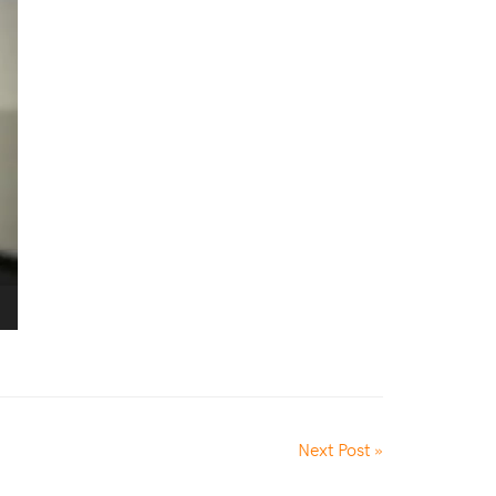
Next Post »