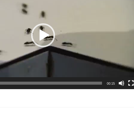
00:15