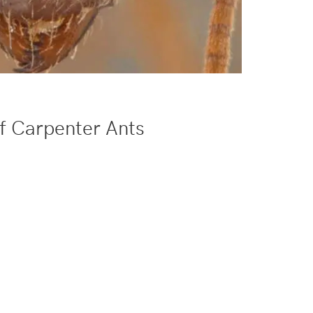
f Carpenter Ants