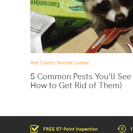
Pest Control
Termite Control
5 Common Pests You’ll See 
How to Get Rid of Them)
FREE 57-Point Inspection
1