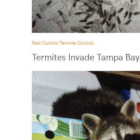
Pest Control
Termite Control
Termites Invade Tampa Bay