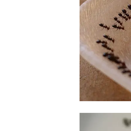
Video
Player