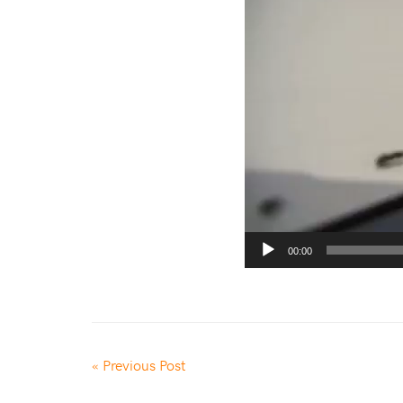
00:00
« Previous Post