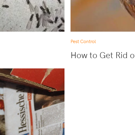
Pest Control
How to Get Rid o