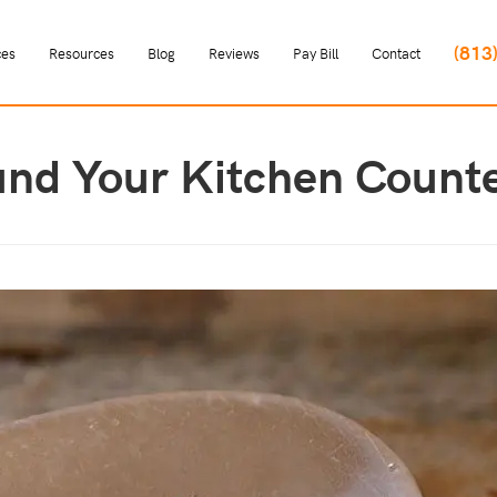
(813
ces
Resources
Blog
Reviews
Pay Bill
Contact
und Your Kitchen Count