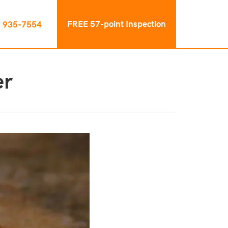
FREE 57-point Inspection
) 935-7554
er