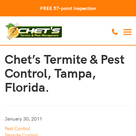
FREE 57-point Inspection
Chet’s Termite & Pest
Control, Tampa,
Florida.
January 30, 2011
Pest Control
Termite Control