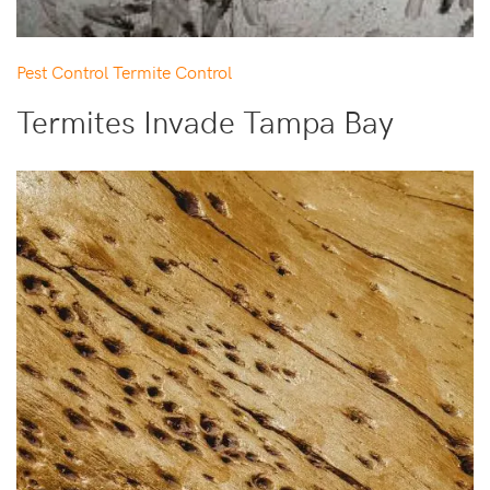
Pest Control
Termite Control
Termites Invade Tampa Bay