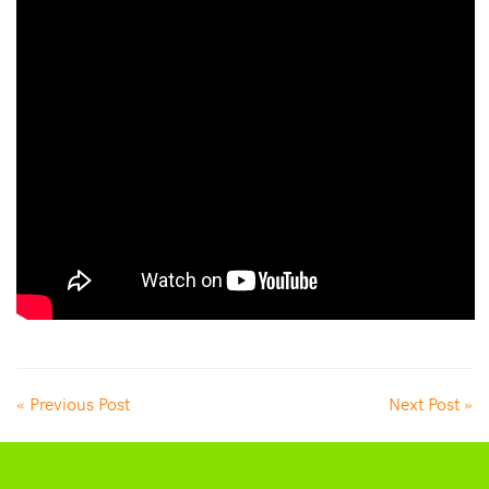
« Previous Post
Next Post »