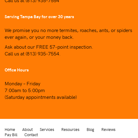
Call us at
(813) 935-7554
Serving Tampa Bay for over 30 years
We promise you no more termites, roaches, ants, or spiders
ever again, or your money back.
Ask about our FREE 57-point inspection.
Call us at
(813) 935-7554
.
Office Hours
Monday – Friday
7:00am to 5:00pm
(Saturday appointments available)
Home
About
Services
Resources
Blog
Reviews
Pay Bill
Contact