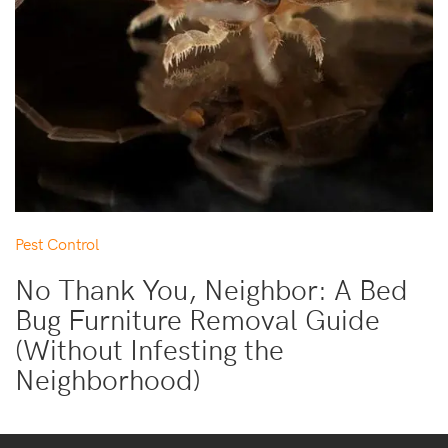
Pest Control
No Thank You, Neighbor: A Bed
Bug Furniture Removal Guide
(Without Infesting the
Neighborhood)