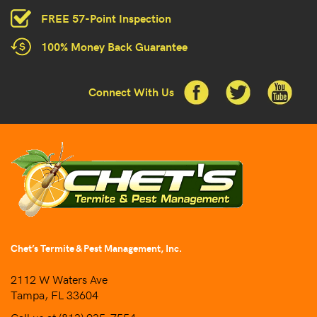
FREE 57-Point Inspection
100% Money Back Guarantee
Connect With Us
Chet’s Termite & Pest Management, Inc.
2112 W Waters Ave
Tampa, FL 33604