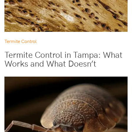
Termite Control
Termite Control in Tampa: What
Works and What Doesn’t