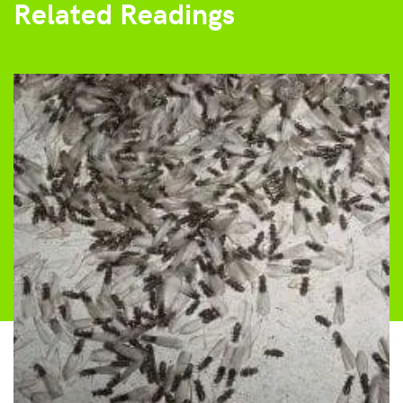
Related Readings