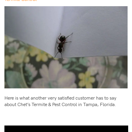
Here is what another very satisfied customer has to say
about Chet’s Termite & Pest Control in Tampa, Florida.