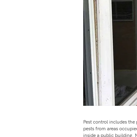
Pest control includes the
pests from areas occupied
inside a public building.