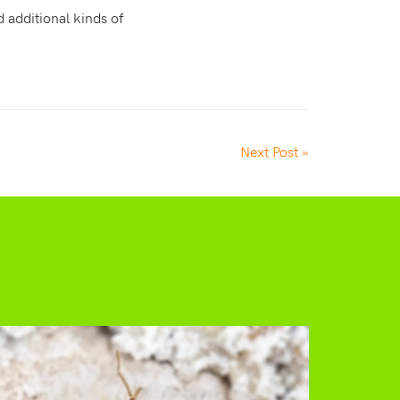
 additional kinds of
Next Post »