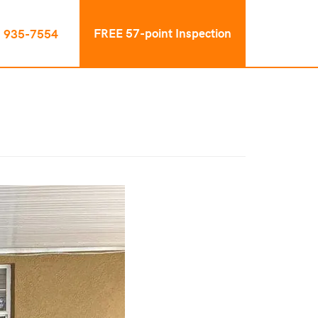
FREE 57-point Inspection
) 935-7554