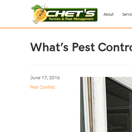
About
Servi
What’s Pest Contr
June 17, 2016
Pest Control