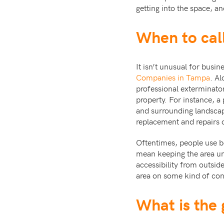
getting into the space, a
When to call
It isn’t unusual for busi
Companies in Tampa
. Al
professional exterminato
property. For instance, a 
and surrounding landscap
replacement and repairs o
Oftentimes, people use bo
mean keeping the area unc
accessibility from outsid
area on some kind of cont
What is the 