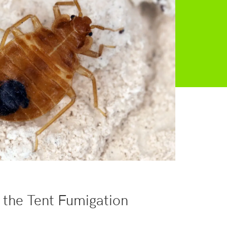
 the Tent Fumigation