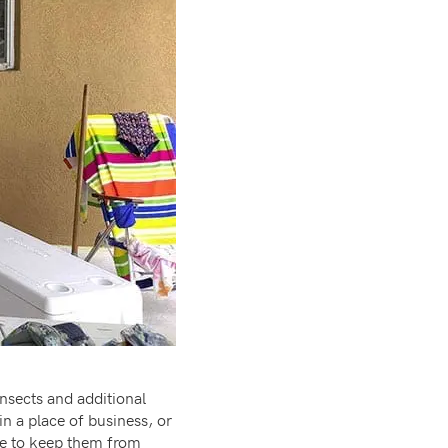
insects and additional
n a place of business, or
ide to keep them from