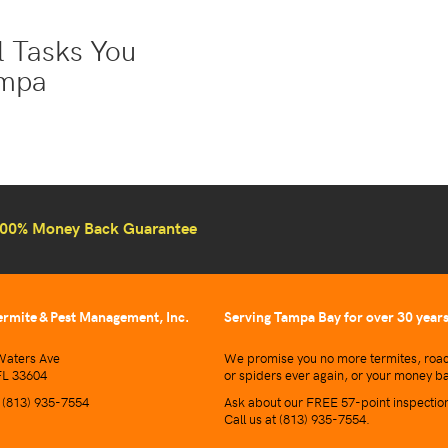
ol Tasks You
ampa
00% Money Back Guarantee
ermite & Pest Management, Inc.
Serving Tampa Bay for over 30 year
aters Ave
We promise you no more termites, roac
L 33604
or spiders ever again, or your money b
t
(813) 935-7554
Ask about our FREE 57-point inspectio
Call us at
(813) 935-7554
.