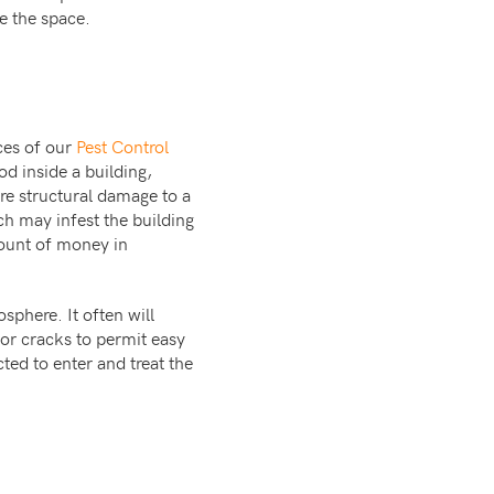
e the space.
ces of our
Pest Control
od inside a building,
re structural damage to a
ich may infest the building
ount of money in
sphere. It often will
or cracks to permit easy
ted to enter and treat the