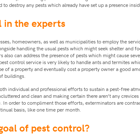
nd to destroy any pests which already have set up a presence insid
 in the experts
nesses, homeowners, as well as municipalities to employ the servi
ongside handling the usual pests which might seek shelter and fo
rs also can address the presence of pests which might cause seve
pest control service is very likely to handle ants and termites wh
e of a property and eventually cost a property owner a good am
f buildings.
th individual and professional efforts to sustain a pest-free atmo
luttered and clean and making certain there aren’t any crevices 
e. In order to compliment those efforts, exterminators are contrac
inual basis, like one time per month.
goal of pest control?