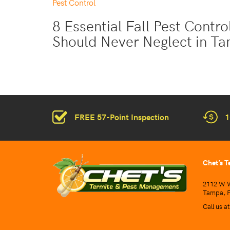
Pest Control
8 Essential Fall Pest Contr
Should Never Neglect in T
FREE 57-Point Inspection
1
Chet’s T
2112 W W
Tampa, F
Call us a