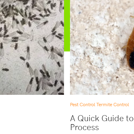
Pest Control
Termite Control
A Quick Guide to
Process