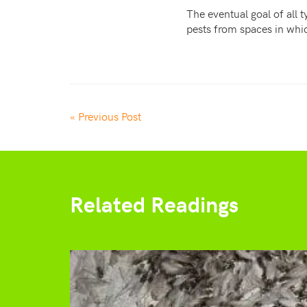
The eventual goal of all 
pests from spaces in whi
« Previous Post
Related Readings