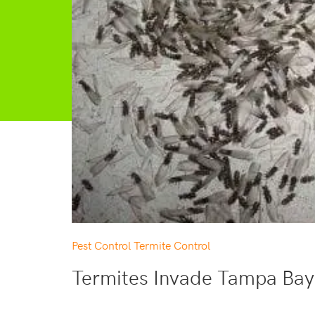
Pest Control
Termite Control
Termites Invade Tampa Bay