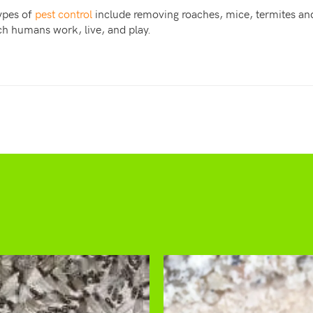
types of
pest control
include removing roaches, mice, termites and
ch humans work, live, and play.