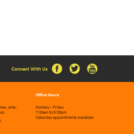
Connect With Us
s
Office Hours
hes, ants,
Monday – Friday
ack.
7:00am to 5:00pm
(Saturday appointments available)
n.