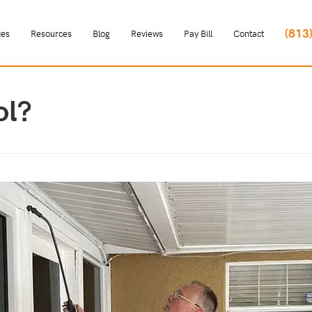
(813
ces
Resources
Blog
Reviews
Pay Bill
Contact
ol?