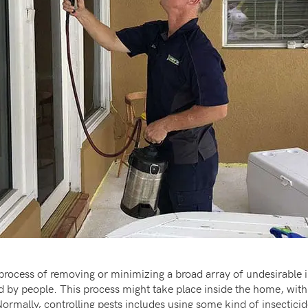
 process of removing or minimizing a broad array of undesirable 
 by people. This process might take place inside the home, withi
 Normally, controlling pests includes using some kind of insectic