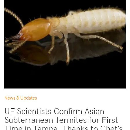
News & Updates
UF Scientists Confirm Asian
Subterranean Termites for First
Time in Tampa, Thanks to Chet’s