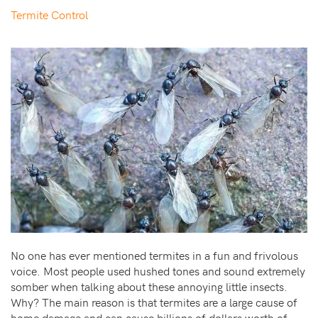
Termite Control
No one has ever mentioned termites in a fun and frivolous
voice. Most people used hushed tones and sound extremely
somber when talking about these annoying little insects.
Why? The main reason is that termites are a large cause of
home damage and can cause billions of dollars worth of