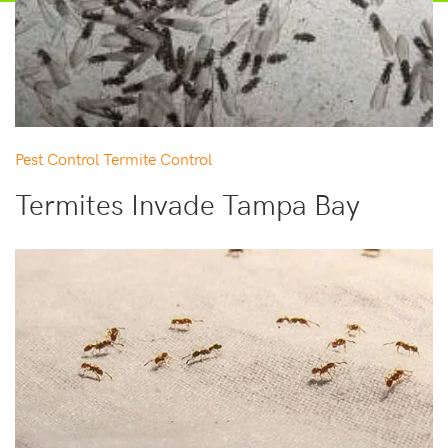
Pest Control
Termite Control
Termites Invade Tampa Bay