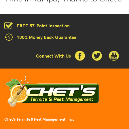
FREE 57-Point Inspection
100% Money Back Guarantee
Connect With Us
Chet’s Termite & Pest Management, Inc.