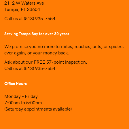
2112 W Waters Ave
Tampa, FL 33604
Call us at
(813) 935-7554
Serving Tampa Bay for over 30 years
We promise you no more termites, roaches, ants, or spiders
ever again, or your money back.
Ask about our FREE 57-point inspection.
Call us at
(813) 935-7554
.
Office Hours
Monday – Friday
7:00am to 5:00pm
(Saturday appointments available)