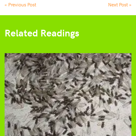
« Previous Post
Next Post »
Related Readings