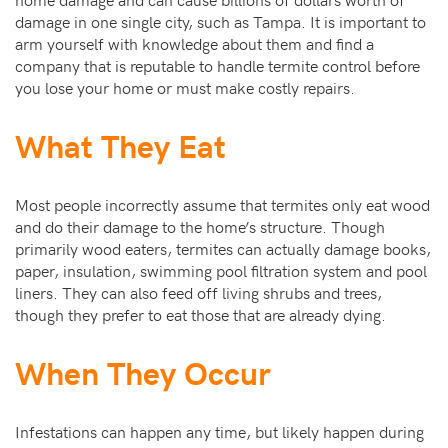
damage in one single city, such as Tampa. It is important to
arm yourself with knowledge about them and find a
company that is reputable to handle termite control before
you lose your home or must make costly repairs.
What They Eat
Most people incorrectly assume that termites only eat wood
and do their damage to the home’s structure. Though
primarily wood eaters, termites can actually damage books,
paper, insulation, swimming pool filtration system and pool
liners. They can also feed off living shrubs and trees,
though they prefer to eat those that are already dying.
When They Occur
Infestations can happen any time, but likely happen during