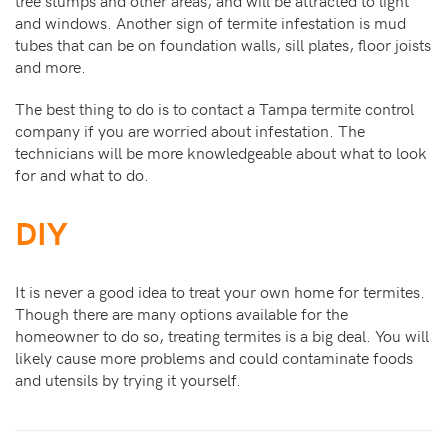
tree stumps and other areas, and will be attracted to light
and windows. Another sign of termite infestation is mud
tubes that can be on foundation walls, sill plates, floor joists
and more.
The best thing to do is to contact a Tampa termite control
company if you are worried about infestation. The
technicians will be more knowledgeable about what to look
for and what to do.
DIY
It is never a good idea to treat your own home for termites.
Though there are many options available for the
homeowner to do so, treating termites is a big deal. You will
likely cause more problems and could contaminate foods
and utensils by trying it yourself.