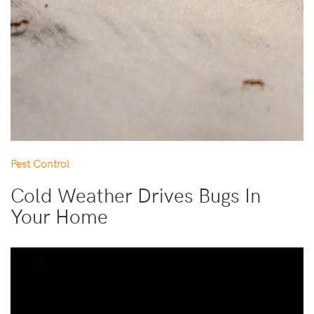
Pest Control
Cold Weather Drives Bugs In
Your Home