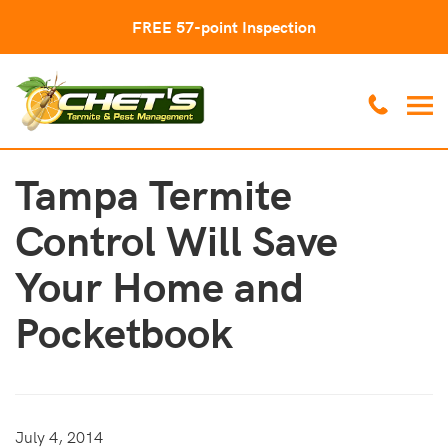
FREE 57-point Inspection
Tampa Termite
Control Will Save
Your Home and
Pocketbook
July 4, 2014