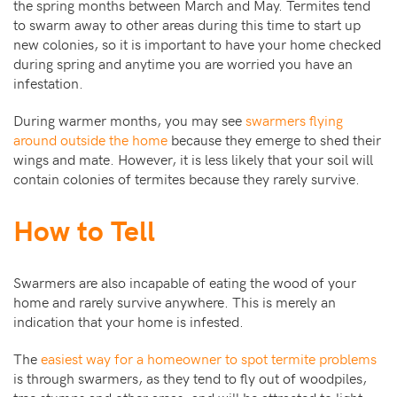
the spring months between March and May. Termites tend
to swarm away to other areas during this time to start up
new colonies, so it is important to have your home checked
during spring and anytime you are worried you have an
infestation.
During warmer months, you may see
swarmers flying
around outside the home
because they emerge to shed their
wings and mate. However, it is less likely that your soil will
contain colonies of termites because they rarely survive.
How to Tell
Swarmers are also incapable of eating the wood of your
home and rarely survive anywhere. This is merely an
indication that your home is infested.
The
easiest way for a homeowner to spot termite problems
is through swarmers, as they tend to fly out of woodpiles,