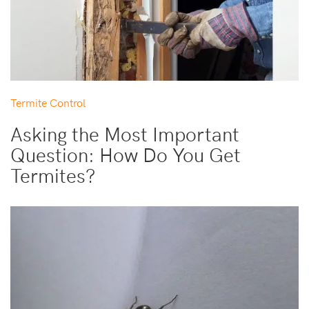
Termite Control
Asking the Most Important
Question: How Do You Get
Termites?