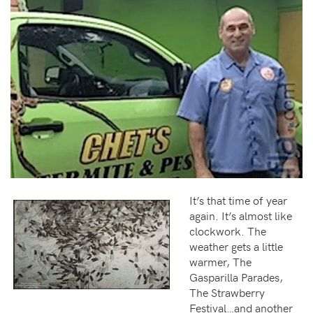
It’s that time of year
again. It’s almost like
clockwork. The
weather gets a little
warmer, The
Gasparilla Parades,
The Strawberry
Festival…and another