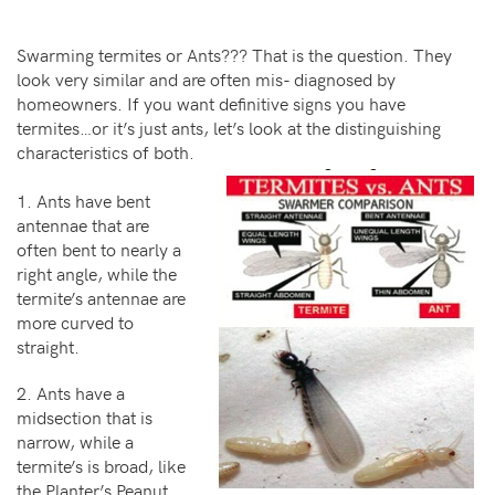
Swarming termites or Ants??? That is the question. They
look very similar and are often mis- diagnosed by
homeowners. If you want definitive signs you have
termites…or it’s just ants, let’s look at the distinguishing
characteristics of both.
1. Ants have bent
antennae that are
often bent to nearly a
right angle, while the
termite’s antennae are
more curved to
straight.
2. Ants have a
midsection that is
narrow, while a
termite’s is broad, like
the Planter’s Peanut