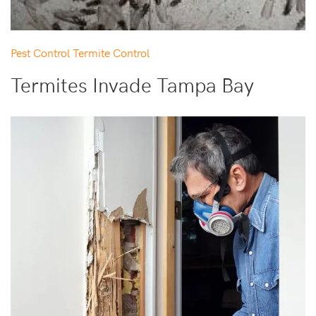
Pest Control
Termite Control
Termites Invade Tampa Bay