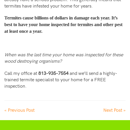
termites have infested your home for years.
Termites cause billions of dollars in damage each year. It’s
best to have your home inspected for termites and other pest
at least once a year.
When was the last time your home was inspected for these
wood destroying organisms?
Call my office at
813-935-7554
and we’ll send a highly-
trained termite specialist to your home for a FREE
inspection.
« Previous Post
Next Post »