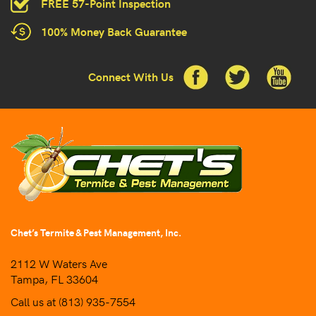
FREE 57-Point Inspection
100% Money Back Guarantee
Connect With Us
Chet’s Termite & Pest Management, Inc.
2112 W Waters Ave
Tampa, FL 33604
Call us at
(813) 935-7554