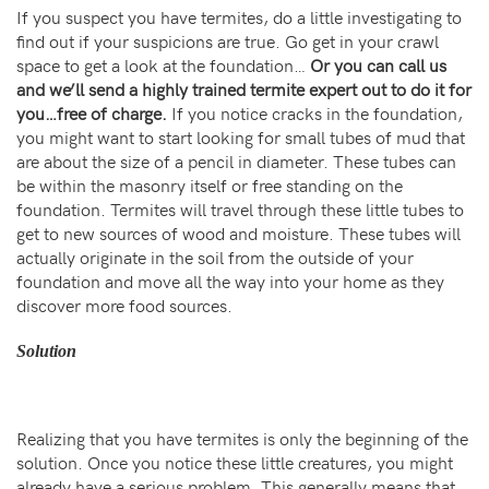
If you suspect you have termites, do a little investigating to
find out if your suspicions are true. Go get in your crawl
space to get a look at the foundation…
Or you can call us
and we’ll send a highly trained termite expert out to do it for
you…free of charge.
If you notice cracks in the foundation,
you might want to start looking for small tubes of mud that
are about the size of a pencil in diameter. These tubes can
be within the masonry itself or free standing on the
foundation. Termites will travel through these little tubes to
get to new sources of wood and moisture. These tubes will
actually originate in the soil from the outside of your
foundation and move all the way into your home as they
discover more food sources.
Solution
Realizing that you have termites is only the beginning of the
solution. Once you notice these little creatures, you might
already have a serious problem. This generally means that