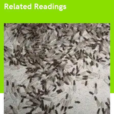
Related Readings