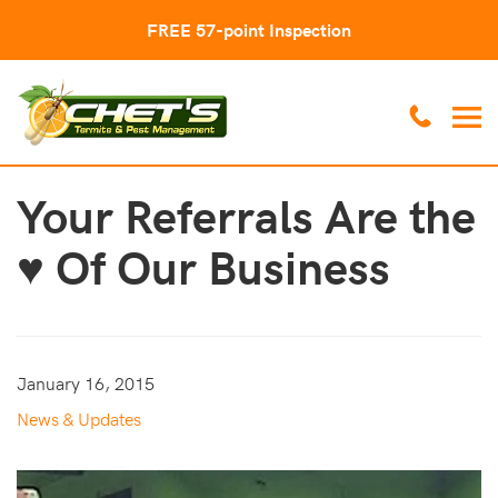
FREE 57-point Inspection
Your Referrals Are the
♥ Of Our Business
January 16, 2015
News & Updates