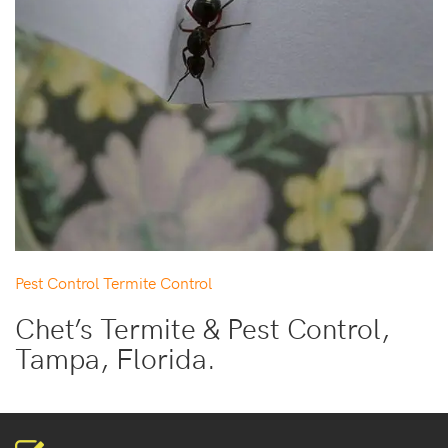
Pest Control
Termite Control
Chet’s Termite & Pest Control,
Tampa, Florida.