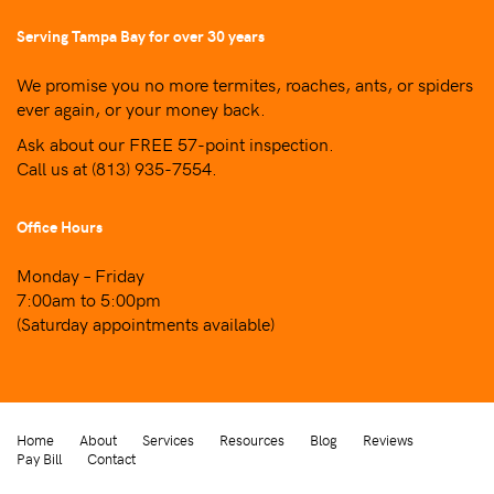
Serving Tampa Bay for over 30 years
We promise you no more termites, roaches, ants, or spiders
ever again, or your money back.
Ask about our FREE 57-point inspection.
Call us at
(813) 935-7554
.
Office Hours
Monday – Friday
7:00am to 5:00pm
(Saturday appointments available)
Home
About
Services
Resources
Blog
Reviews
Pay Bill
Contact