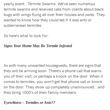
yearly event….Termite Swarms. We’ve seen numerous
termite swarms and received calls from clients about black
bugs with wings flying all over their houses and yards. They
wanted to know how they could tell if it was ants or
subterranean termites.
So here’s what to look for:
Signs Your Home May Be Termite Infested
As with many unwanted houseguests, there are signs that
they will be arriving soon. There’s a phone call that warns
you of their visit, or perhaps a knock on the door. When it
comes to termites, you won’t get that phone call or knock
on the door. They show up completely unannounced….and
they bring 1000’s of their family members.
Eyewitness – Termites or Ants??