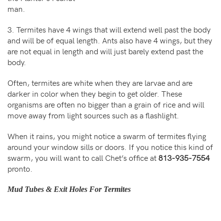
man.
3. Termites have 4 wings that will extend well past the body
and will be of equal length. Ants also have 4 wings, but they
are not equal in length and will just barely extend past the
body.
Often, termites are white when they are larvae and are
darker in color when they begin to get older. These
organisms are often no bigger than a grain of rice and will
move away from light sources such as a flashlight.
When it rains, you might notice a swarm of termites flying
around your window sills or doors. If you notice this kind of
swarm, you will want to call Chet’s office at
813-935-7554
pronto.
Mud Tubes & Exit Holes For Termites